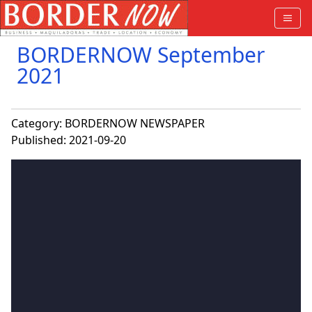
BORDERNOW September
2021
Category:
BORDERNOW NEWSPAPER
Published: 2021-09-20