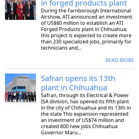
in forged products plant
During the Farnborough International
Airshow, ATI announced an investment
of US$80 million to establish an ATI
Forged Products plant in Chihuahua;
this project is expected to create more
than 230 specialized jobs, primarily for
technicians and...
READ MORE
Safran opens its 13th
plant in Chihuahua
Safran, through its Electrical & Power
ISA division, has opened its fifth plant
in the city of Chihuahua and its 13th in
the state This expansion represented
an investment of US$74 million and
created 800 new jobs Chihuahua
Governor Maru...