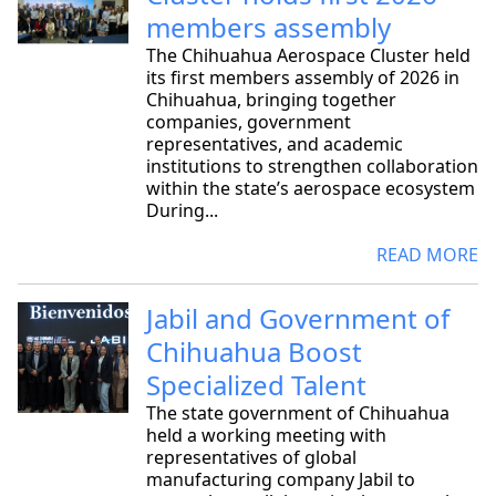
members assembly
The Chihuahua Aerospace Cluster held
its first members assembly of 2026 in
Chihuahua, bringing together
companies, government
representatives, and academic
institutions to strengthen collaboration
within the state’s aerospace ecosystem
During...
READ MORE
Jabil and Government of
Chihuahua Boost
Specialized Talent
The state government of Chihuahua
held a working meeting with
representatives of global
manufacturing company Jabil to