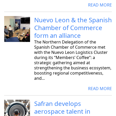
READ MORE
Nuevo Leon & the Spanish
Chamber of Commerce
form an alliance
The Northern Delegation of the
Spanish Chamber of Commerce met
with the Nuevo Leon Logistics Cluster
during its “Members’ Coffee”: a
strategic gathering aimed at
strengthening the business ecosystem,
boosting regional competitiveness,
and...
READ MORE
Safran develops
aerospace talent in