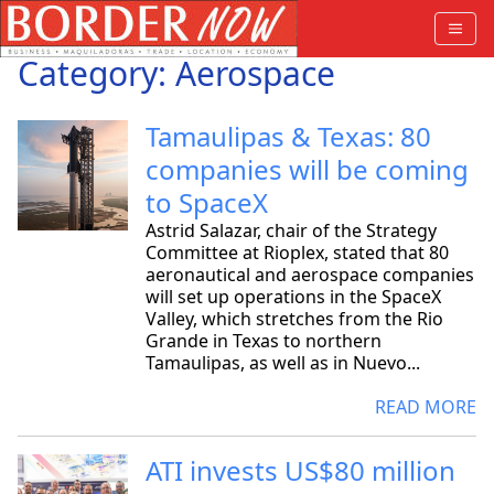
Category: Aerospace
Tamaulipas & Texas: 80
companies will be coming
to SpaceX
Astrid Salazar, chair of the Strategy
Committee at Rioplex, stated that 80
aeronautical and aerospace companies
will set up operations in the SpaceX
Valley, which stretches from the Rio
Grande in Texas to northern
Tamaulipas, as well as in Nuevo...
READ MORE
ATI invests US$80 million