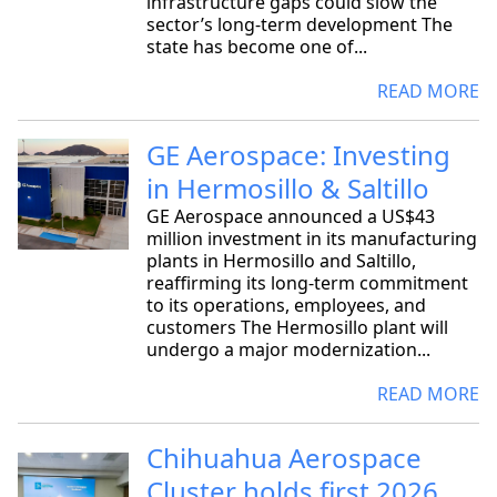
infrastructure gaps could slow the
sector’s long-term development The
state has become one of...
READ MORE
GE Aerospace: Investing
in Hermosillo & Saltillo
GE Aerospace announced a US$43
million investment in its manufacturing
plants in Hermosillo and Saltillo,
reaffirming its long-term commitment
to its operations, employees, and
customers The Hermosillo plant will
undergo a major modernization...
READ MORE
Chihuahua Aerospace
Cluster holds first 2026