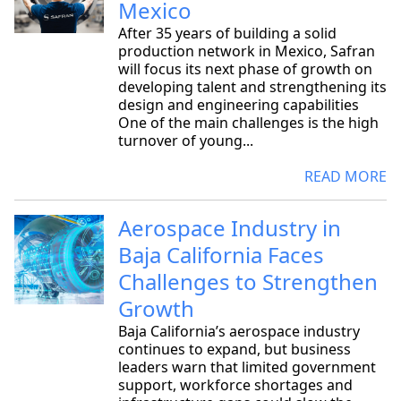
Mexico
After 35 years of building a solid
production network in Mexico, Safran
will focus its next phase of growth on
developing talent and strengthening its
design and engineering capabilities
One of the main challenges is the high
turnover of young...
READ MORE
Aerospace Industry in
Baja California Faces
Challenges to Strengthen
Growth
Baja California’s aerospace industry
continues to expand, but business
leaders warn that limited government
support, workforce shortages and