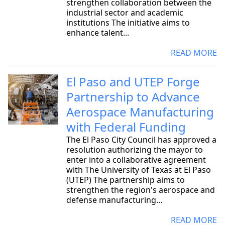
strengthen collaboration between the
industrial sector and academic
institutions The initiative aims to
enhance talent...
READ MORE
El Paso and UTEP Forge
Partnership to Advance
Aerospace Manufacturing
with Federal Funding
The El Paso City Council has approved a
resolution authorizing the mayor to
enter into a collaborative agreement
with The University of Texas at El Paso
(UTEP) The partnership aims to
strengthen the region's aerospace and
defense manufacturing...
READ MORE