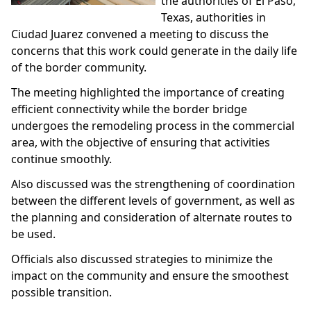
the authorities of El Paso,
Texas, authorities in
Ciudad Juarez convened a meeting to discuss the
concerns that this work could generate in the daily life
of the border community.
The meeting highlighted the importance of creating
efficient connectivity while the border bridge
undergoes the remodeling process in the commercial
area, with the objective of ensuring that activities
continue smoothly.
Also discussed was the strengthening of coordination
between the different levels of government, as well as
the planning and consideration of alternate routes to
be used.
Officials also discussed strategies to minimize the
impact on the community and ensure the smoothest
possible transition.