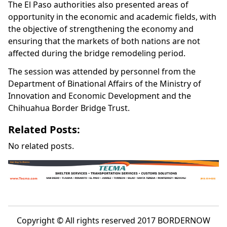
The El Paso authorities also presented areas of
opportunity in the economic and academic fields, with
the objective of strengthening the economy and
ensuring that the markets of both nations are not
affected during the bridge remodeling period.
The session was attended by personnel from the
Department of Binational Affairs of the Ministry of
Innovation and Economic Development and the
Chihuahua Border Bridge Trust.
Related Posts:
No related posts.
Copyright © All rights reserved 2017 BORDERNOW