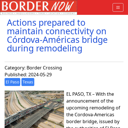
Actions prepared to
maintain connectivity on
Córdova-Américas bridge
during remodeling
Category:
Border Crossing
Published: 2024-05-29
El Paso
Texas
EL PASO, TX – With the
announcement of the
upcoming remodeling of
the Cordova-Americas
border bridge, issued by