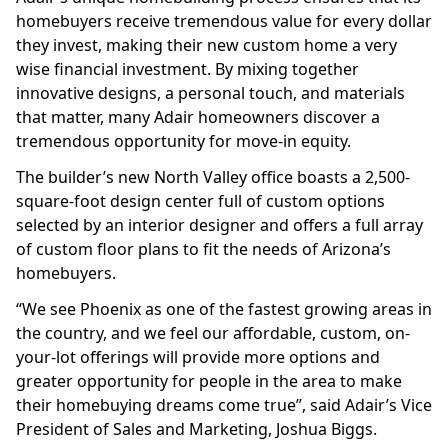
homebuyers receive tremendous value for every dollar
they invest, making their new custom home a very
wise financial investment. By mixing together
innovative designs, a personal touch, and materials
that matter, many Adair homeowners discover a
tremendous opportunity for move-in equity.
The builder’s new North Valley office boasts a 2,500-
square-foot design center full of custom options
selected by an interior designer and offers a full array
of custom floor plans to fit the needs of Arizona’s
homebuyers.
“We see Phoenix as one of the fastest growing areas in
the country, and we feel our affordable, custom, on-
your-lot offerings will provide more options and
greater opportunity for people in the area to make
their homebuying dreams come true”, said Adair’s Vice
President of Sales and Marketing, Joshua Biggs.