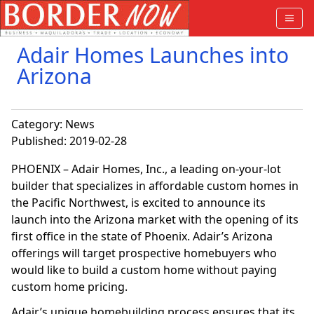
Adair Homes Launches into
Arizona
Category:
News
Published: 2019-02-28
PHOENIX – Adair Homes, Inc., a leading on-your-lot
builder that specializes in affordable custom homes in
the Pacific Northwest, is excited to announce its
launch into the Arizona market with the opening of its
first office in the state of Phoenix. Adair’s Arizona
offerings will target prospective homebuyers who
would like to build a custom home without paying
custom home pricing.
Adair’s unique homebuilding process ensures that its