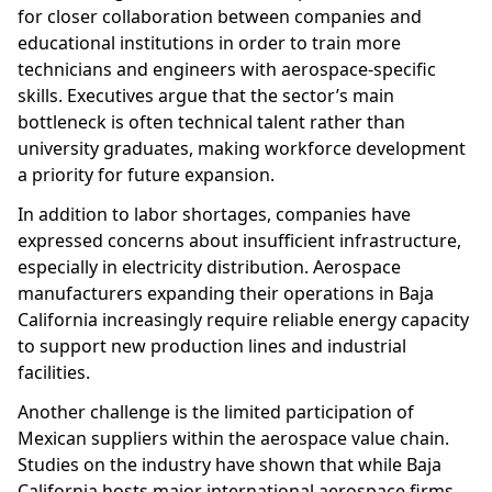
for closer collaboration between companies and
educational institutions in order to train more
technicians and engineers with aerospace-specific
skills. Executives argue that the sector’s main
bottleneck is often technical talent rather than
university graduates, making workforce development
a priority for future expansion.
In addition to labor shortages, companies have
expressed concerns about insufficient infrastructure,
especially in electricity distribution. Aerospace
manufacturers expanding their operations in Baja
California increasingly require reliable energy capacity
to support new production lines and industrial
facilities.
Another challenge is the limited participation of
Mexican suppliers within the aerospace value chain.
Studies on the industry have shown that while Baja
California hosts major international aerospace firms,