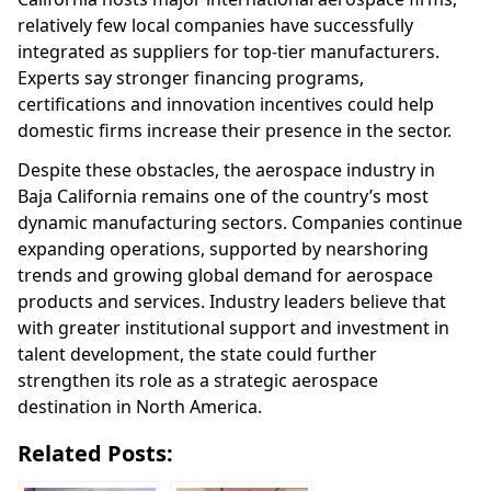
relatively few local companies have successfully
integrated as suppliers for top-tier manufacturers.
Experts say stronger financing programs,
certifications and innovation incentives could help
domestic firms increase their presence in the sector.
Despite these obstacles, the aerospace industry in
Baja California remains one of the country’s most
dynamic manufacturing sectors. Companies continue
expanding operations, supported by nearshoring
trends and growing global demand for aerospace
products and services. Industry leaders believe that
with greater institutional support and investment in
talent development, the state could further
strengthen its role as a strategic aerospace
destination in North America.
Related Posts: