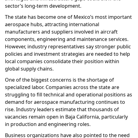
sector’s long-term development.
The state has become one of Mexico’s most important
aerospace hubs, attracting international
manufacturers and suppliers involved in aircraft
components, engineering and maintenance services.
However, industry representatives say stronger public
policies and investment strategies are needed to help
local companies consolidate their position within
global supply chains.
One of the biggest concerns is the shortage of
specialized labor. Companies across the state are
struggling to fill technical and operational positions as
demand for aerospace manufacturing continues to
rise. Industry leaders estimate that thousands of
vacancies remain open in Baja California, particularly
in production and engineering roles.
Business organizations have also pointed to the need