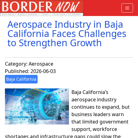
Aerospace Industry in Baja
California Faces Challenges
to Strengthen Growth
Category:
Aerospace
Published: 2026-06-03
Baja California
Baja California’s
aerospace industry
continues to expand, but
business leaders warn
that limited government
support, workforce
shortages and infrastructure gaps could slow the