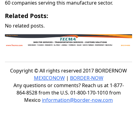
60 companies serving this manufacture sector.
Related Posts:
No related posts.
Copyright © All rights reserved 2017 BORDERNOW
MEXICONOW
|
BORDER-NOW
Any questions or comments? Reach us at 1-877-
864-8528 from the U.S. 01-800-170-1010 from
Mexico
information@border-now.com