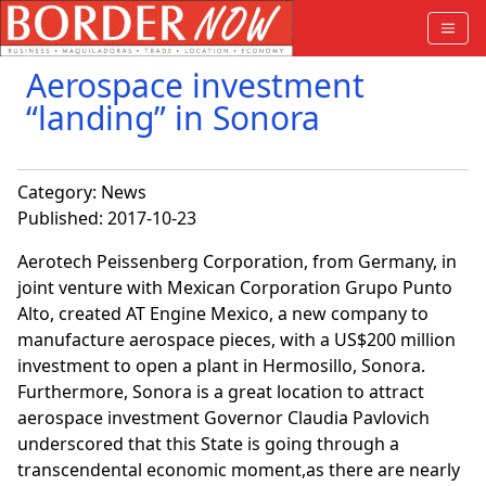
Aerospace investment
“landing” in Sonora
Category:
News
Published: 2017-10-23
Aerotech Peissenberg Corporation, from Germany, in
joint venture with Mexican Corporation Grupo Punto
Alto, created AT Engine Mexico, a new company to
manufacture aerospace pieces, with a US$200 million
investment to open a plant in Hermosillo, Sonora.
Furthermore, Sonora is a great location to attract
aerospace investment Governor Claudia Pavlovich
underscored that this State is going through a
transcendental economic moment,as there are nearly