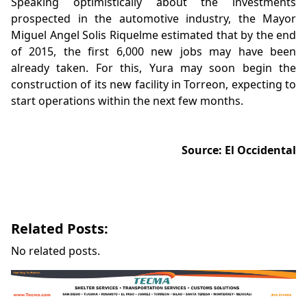
Speaking optimistically about the investments
prospected in the automotive industry, the Mayor
Miguel Angel Solis Riquelme estimated that by the end
of 2015, the first 6,000 new jobs may have been
already taken. For this, Yura may soon begin the
construction of its new facility in Torreon, expecting to
start operations within the next few months.
Source: El Occidental
Related Posts:
No related posts.