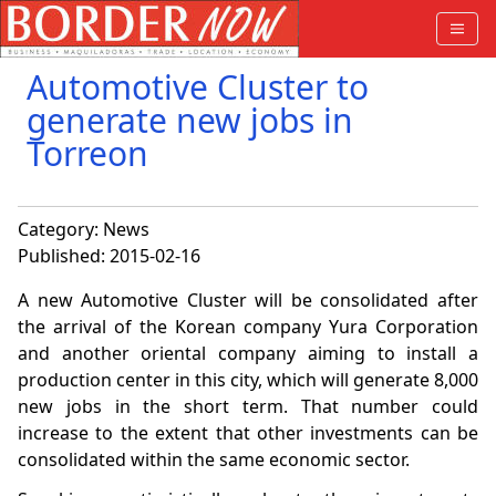
Automotive Cluster to
generate new jobs in
Torreon
Category:
News
Published: 2015-02-16
A new Automotive Cluster will be consolidated after
the arrival of the Korean company Yura Corporation
and another oriental company aiming to install a
production center in this city, which will generate 8,000
new jobs in the short term. That number could
increase to the extent that other investments can be
consolidated within the same economic sector.