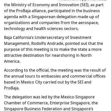
the Ministry of Economy and Innovation (SEI), as part
of the ProBaja alliance, participated in the business
agenda with a Singaporean delegation made up of
organizations and companies from the aerospace,
technology and health sciences sectors.
Baja California’s Undersecretary of Investment
Management, Rodolfo Andrade, pointed out that the
purpose of this meeting is to make the state a more
attractive destination for nearshoring in North
America.
According to the official, the meeting was the result of
the annual tours to embassies and commercial offices
based in Mexico City carried out by the SEI and
ProBaja.
The delegation was led by the Mexico-Singapore
Chamber of Commerce, Enterprise Singapore, the
Singapore Business Federation and Singapore’s