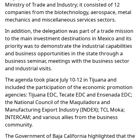
Ministry of Trade and Industry; it consisted of 12
companies from the biotechnology, aerospace, metal
mechanics and miscellaneous services sectors.
In addition, the delegation was part of a trade mission
to the main investment destinations in Mexico and its
priority was to demonstrate the industrial capabilities
and business opportunities in the state through a
business seminar, meetings with the business sector
and industrial visits.
The agenda took place July 10-12 in Tijuana and
included the participation of the economic promotion
agencies: Tijuana EDC, Tecate EDC and Ensenada EDC;
the National Council of the Maquiladora and
Manufacturing Export Industry (INDEX); TCL Moka;
INTERCAM; and various allies from the business
community.
The Government of Baja California highlighted that the