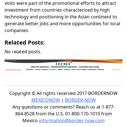
visits were part of the promotional efforts to attract
investment from countries characterized by high
technology and positioning in the Asian continent to
generate better jobs and more opportunities for local
companies.
Related Posts:
No related posts.
Copyright © All rights reserved 2017 BORDERNOW
MEXICONOW
|
BORDER-NOW
Any questions or comments? Reach us at 1-877-
864-8528 from the U.S. 01-800-170-1010 from
Mexico
information@border-now.com