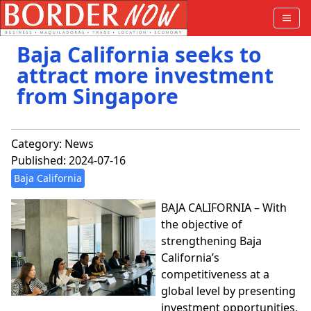
Baja California seeks to
attract more investment
from Singapore
Category:
News
Published: 2024-07-16
Baja California
BAJA CALIFORNIA – With
the objective of
strengthening Baja
California’s
competitiveness at a
global level by presenting
investment opportunities,