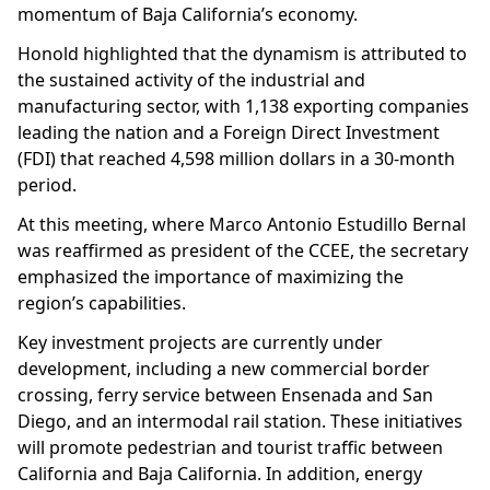
momentum of Baja California’s economy.
Honold highlighted that the dynamism is attributed to
the sustained activity of the industrial and
manufacturing sector, with 1,138 exporting companies
leading the nation and a Foreign Direct Investment
(FDI) that reached 4,598 million dollars in a 30-month
period.
At this meeting, where Marco Antonio Estudillo Bernal
was reaffirmed as president of the CCEE, the secretary
emphasized the importance of maximizing the
region’s capabilities.
Key investment projects are currently under
development, including a new commercial border
crossing, ferry service between Ensenada and San
Diego, and an intermodal rail station. These initiatives
will promote pedestrian and tourist traffic between
California and Baja California. In addition, energy