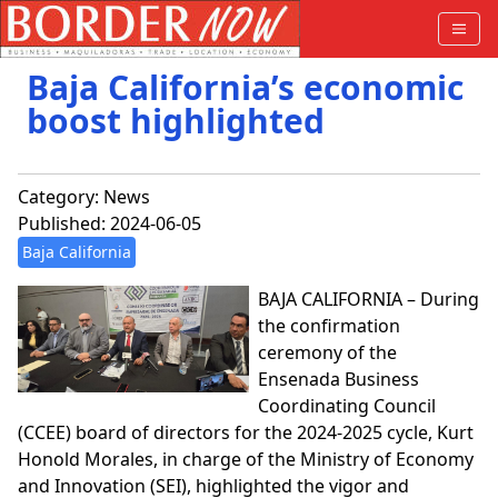
Baja California’s economic
boost highlighted
Category:
News
Published: 2024-06-05
Baja California
BAJA CALIFORNIA – During
the confirmation
ceremony of the
Ensenada Business
Coordinating Council
(CCEE) board of directors for the 2024-2025 cycle, Kurt
Honold Morales, in charge of the Ministry of Economy
and Innovation (SEI), highlighted the vigor and