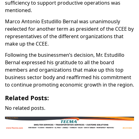
sufficiency to support productive operations was
mentioned.
Marco Antonio Estudillo Bernal was unanimously
reelected for another term as president of the CCEE by
representatives of the different organizations that
make up the CCEE.
Following the businessmen’s decision, Mr. Estudillo
Bernal expressed his gratitude to all the board
members and organizations that make up this top
business sector body and reaffirmed his commitment
to continue promoting economic growth in the region.
Related Posts:
No related posts.