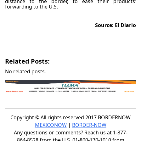
distance to the border, to ease their products’
forwarding to the U.S.
Source: El Diario
Related Posts:
No related posts.
Copyright © All rights reserved 2017 BORDERNOW
MEXICONOW
|
BORDER-NOW
Any questions or comments? Reach us at 1-877-
864-8528 from the U.S. 01-800-170-1010 from