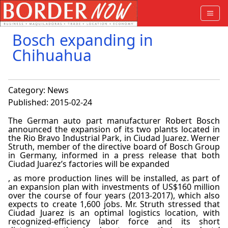
Bosch expanding in
Chihuahua
Category:
News
Published: 2015-02-24
The German auto part manufacturer Robert Bosch
announced the expansion of its two plants located in
the Rio Bravo Industrial Park, in Ciudad Juarez. Werner
Struth, member of the directive board of Bosch Group
in Germany, informed in a press release that both
Ciudad Juarez’s factories will be expanded
, as more production lines will be installed, as part of
an expansion plan with investments of US$160 million
over the course of four years (2013-2017), which also
expects to create 1,600 jobs. Mr. Struth stressed that
Ciudad Juarez is an optimal logistics location, with
recognized-efficiency labor force and its short