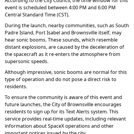
According to the City Council, the time window for this
event is scheduled between 4:00 PM and 6:00 PM
Central Standard Time (CST).
During the launch, nearby communities, such as South
Padre Island, Port Isabel and Brownsville itself, may
hear sonic booms. These sounds, which resemble
distant explosions, are caused by the deceleration of
the spacecraft as it re-enters the atmosphere from
supersonic speeds.
Although impressive, sonic booms are normal for this
type of operation and do not pose a direct risk to
residents.
To ensure the community is aware of this event and
future launches, the City of Brownsville encourages
residents to sign up for its Text Alerts system. This
service provides real-time updates, including relevant
information about SpaceX operations and other
important notices issued by the city.