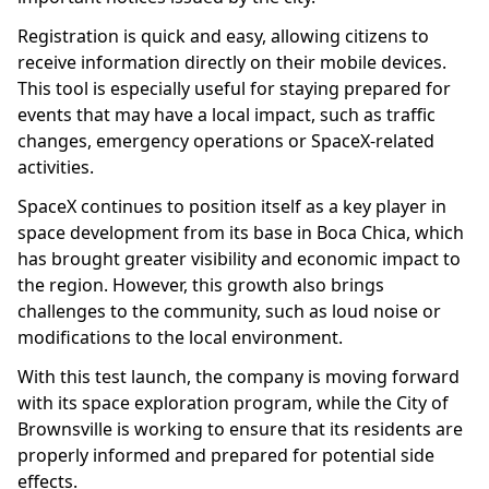
Registration is quick and easy, allowing citizens to
receive information directly on their mobile devices.
This tool is especially useful for staying prepared for
events that may have a local impact, such as traffic
changes, emergency operations or SpaceX-related
activities.
SpaceX continues to position itself as a key player in
space development from its base in Boca Chica, which
has brought greater visibility and economic impact to
the region. However, this growth also brings
challenges to the community, such as loud noise or
modifications to the local environment.
With this test launch, the company is moving forward
with its space exploration program, while the City of
Brownsville is working to ensure that its residents are
properly informed and prepared for potential side
effects.