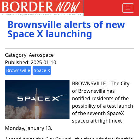
Brownsville alerts of new
Space X launching
Category:
Aerospace
Published: 2025-01-10
Brownsville
Space X
BROWNSVILLE – The City
of Brownsville has
notified residents of the
possibility of a test launch
of the seventh SpaceX
spacecraft flight next
Monday, January 13.