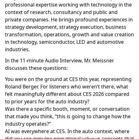
professional expertise working with technology in the
context of research, consultancy and public and
private companies. He brings profound experiences in
strategy development, strategy execution, business
transformation, operations, growth and value creation
in technology, semiconductor, LED and automotive
industries.
In the 11-minute Audio Interview, Mr. Meissner
discusses these questions:
You were on the ground at CES this year, representing
Roland Berger. For listeners who weren’t there, what
felt meaningfully different about CES 2026 compared
to prior years for the auto industry?
Was there a specific booth, moment, or conversation
that made you think, “this is going to change how the
industry operates?”
AI was everywhere at CES. In the auto context, where
did you see genuine operational value vs concepts that