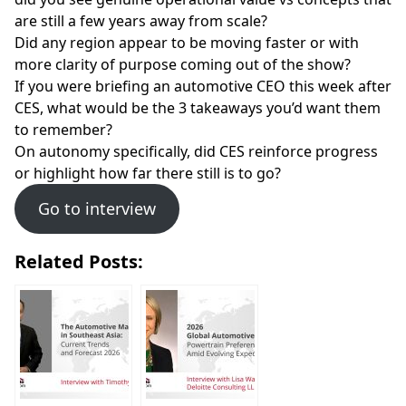
are still a few years away from scale?
Did any region appear to be moving faster or with
more clarity of purpose coming out of the show?
If you were briefing an automotive CEO this week after
CES, what would be the 3 takeaways you’d want them
to remember?
On autonomy specifically, did CES reinforce progress
or highlight how far there still is to go?
Go to interview
Related Posts: