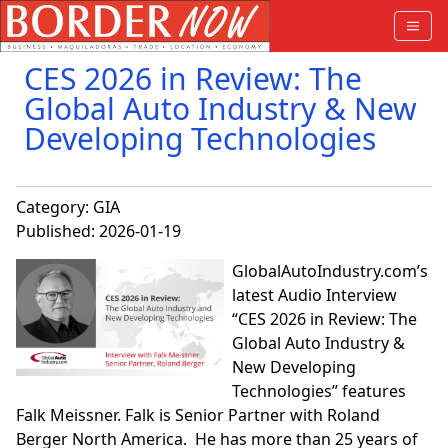
CES 2026 in Review: The
Global Auto Industry & New
Developing Technologies
Category:
GIA
Published: 2026-01-19
GlobalAutoIndustry.com’s
latest Audio Interview
“CES 2026 in Review: The
Global Auto Industry &
New Developing
Technologies” features
Falk Meissner. Falk is Senior Partner with Roland
Berger North America. He has more than 25 years of