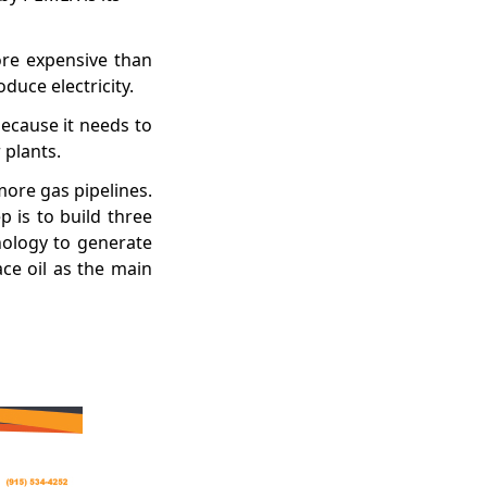
ore expensive than
duce electricity.
because it needs to
 plants.
more gas pipelines.
p is to build three
nology to generate
ace oil as the main