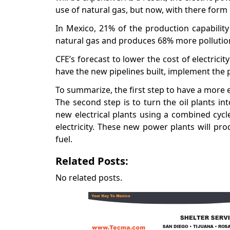
use of natural gas, but now, with there form
In Mexico, 21% of the production capability
natural gas and produces 68% more pollution. 
CFE’s forecast to lower the cost of electric
have the new pipelines built, implement the
To summarize, the first step to have a more 
The second step is to turn the oil plants int
new electrical plants using a combined cycl
electricity. These new power plants will prod
fuel.
Related Posts:
No related posts.