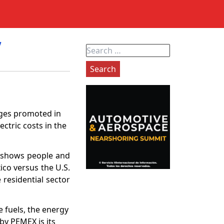
”
Search
for:
nges promoted in
ctric costs in the
dy shows people and
ico versus the U.S.
 residential sector
e fuels, the energy
 by PEMEX is its