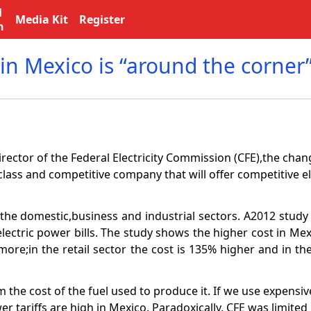
l
Media Kit
Register
n
in Mexico is “around the corner
rector of the Federal Electricity Commission (CFE),the cha
class and competitive company that will offer competitive ele
or the domestic,business and industrial sectors. A2012 stu
lectric power bills. The study shows the higher cost in Mex
ore;in the retail sector the cost is 135% higher and in the
 the cost of the fuel used to produce it. If we use expensiv
wer tariffs are high in Mexico. Paradoxically, CFE was limited