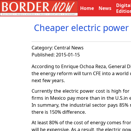
Digita
Home
News
Editio
Cheaper electric power 
Category:
Central News
Published: 2015-01-15
According to Enrique Ochoa Reza, General Di
the energy reform will turn CFE into a world 
next few years.
Currently the electric power cost is high f
firms in Mexico pay more than in the U.S.in e
In summary, the industrial sector pays 85% m
there is 150% difference.
At least 80% of the cost of energy comes from
will be expensive. As a result, the electric po