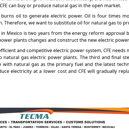
 CFE can buy or produce natural gas in the open market.
 burns oil to generate electric power. Oil is four times m
Therefore, we want to substitute oil for natural gas to pro
ity in Mexico is two years from the energy reform approval 
 power plants changes and construct the new electric power
efficient and competitive electric power system, CFE needs 
o natural gas electric power plants. The third and final ste
e with natural gas as the primary fuel and the latest tech
uce electricity at a lower cost and CFE will gradually repl