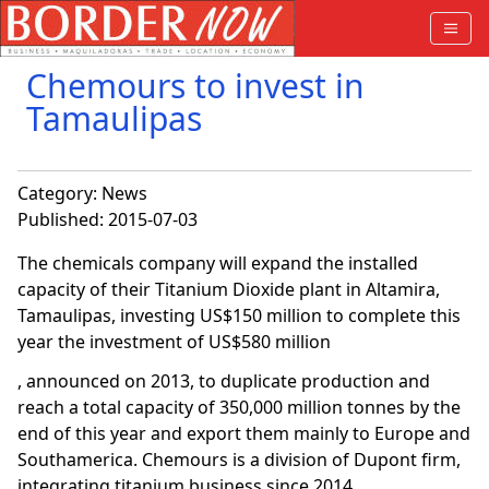
Chemours to invest in
Tamaulipas
Category:
News
Published: 2015-07-03
The chemicals company will expand the installed
capacity of their Titanium Dioxide plant in Altamira,
Tamaulipas, investing US$150 million to complete this
year the investment of US$580 million
, announced on 2013, to duplicate production and
reach a total capacity of 350,000 million tonnes by the
end of this year and export them mainly to Europe and
Southamerica. Chemours is a division of Dupont firm,
integrating titanium business since 2014,