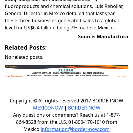
fluoroproducts and chemical solutions. Luis Rebollar,
General Director in Mexico detailed that last year
these three businesses generated sales to a global
level for US$6.4 billion, being 7% made in Mexico.
Source: Manufactura
Related Posts:
No related posts.
Copyright © All rights reserved 2017 BORDERNOW
MEXICONOW
|
BORDER-NOW
Any questions or comments? Reach us at 1-877-
864-8528 from the U.S. 01-800-170-1010 from
Mexico
information@border-now.com