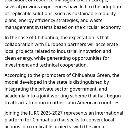
several previous experiences have led to the adoption
of replicable solutions, such as sustainable mobility
plans, energy efficiency strategies, and waste
management systems based on the circular economy.
In the case of Chihuahua, the expectation is that
collaboration with European partners will accelerate
local projects related to industrial innovation and
clean energy, while generating opportunities for
investment and technical cooperation.
According to the promoters of Chihuahua Green, the
model developed in the state is distinguished by
integrating the private sector, government, and
academia into a joint working scheme that has begun
to attract attention in other Latin American countries.
Joining the IURC 2025-2027 represents an international
platform for Chihuahua that seeks to convert local
actions into replicable projects, with the aim of