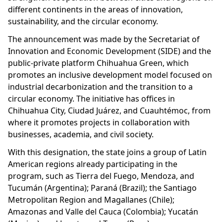
different continents in the areas of innovation,
sustainability, and the circular economy.
The announcement was made by the Secretariat of
Innovation and Economic Development (SIDE) and the
public-private platform Chihuahua Green, which
promotes an inclusive development model focused on
industrial decarbonization and the transition to a
circular economy. The initiative has offices in
Chihuahua City, Ciudad Juárez, and Cuauhtémoc, from
where it promotes projects in collaboration with
businesses, academia, and civil society.
With this designation, the state joins a group of Latin
American regions already participating in the
program, such as Tierra del Fuego, Mendoza, and
Tucumán (Argentina); Paraná (Brazil); the Santiago
Metropolitan Region and Magallanes (Chile);
Amazonas and Valle del Cauca (Colombia); Yucatán