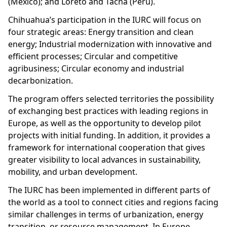
(Mexico); and Loreto and Tacna (Peru).
Chihuahua’s participation in the IURC will focus on
four strategic areas: Energy transition and clean
energy; Industrial modernization with innovative and
efficient processes; Circular and competitive
agribusiness; Circular economy and industrial
decarbonization.
The program offers selected territories the possibility
of exchanging best practices with leading regions in
Europe, as well as the opportunity to develop pilot
projects with initial funding. In addition, it provides a
framework for international cooperation that gives
greater visibility to local advances in sustainability,
mobility, and urban development.
The IURC has been implemented in different parts of
the world as a tool to connect cities and regions facing
similar challenges in terms of urbanization, energy
transition, or resource management. In Europe,