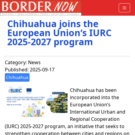
Chihuahua joins the
European Union’s IURC
2025-2027 program
Category:
News
Published: 2025-09-17
Chihuahua
Chihuahua has been
incorporated into the
European Union’s
International Urban and
Regional Cooperation
(IURC) 2025-2027 program, an initiative that seeks to
strengthen cooperation between cities and regions on