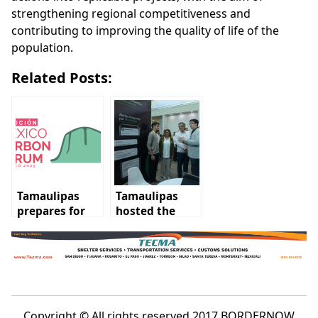
strengthening regional competitiveness and
contributing to improving the quality of life of the
population.
Related Posts:
Tamaulipas
Tamaulipas
prepares for
hosted the
the Mexico
Mexico Carbon
Carbon Forum
Forum 2025
2025
Copyright © All rights reserved 2017 BORDERNOW