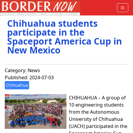
Chihuahua students
participate in the
Spaceport America Cup in
New Mexico
Category:
News
Published: 2024-07-03
Chihuahua
CHIHUAHUA – A group of
10 engineering students
from the Autonomous
University of Chihuahua
(UACH) participated in the