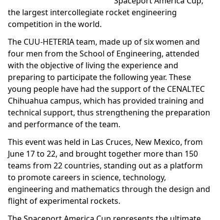
Spaceport America Cup,
the largest intercollegiate rocket engineering
competition in the world.
The CUU-HETERIA team, made up of six women and
four men from the School of Engineering, attended
with the objective of living the experience and
preparing to participate the following year. These
young people have had the support of the CENALTEC
Chihuahua campus, which has provided training and
technical support, thus strengthening the preparation
and performance of the team.
This event was held in Las Cruces, New Mexico, from
June 17 to 22, and brought together more than 150
teams from 22 countries, standing out as a platform
to promote careers in science, technology,
engineering and mathematics through the design and
flight of experimental rockets.
The Spaceport America Cup represents the ultimate