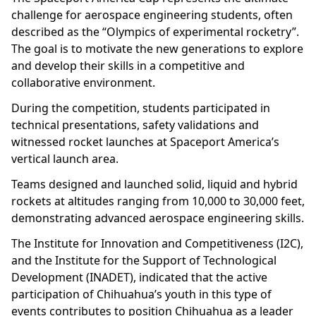
challenge for aerospace engineering students, often
described as the “Olympics of experimental rocketry”.
The goal is to motivate the new generations to explore
and develop their skills in a competitive and
collaborative environment.
During the competition, students participated in
technical presentations, safety validations and
witnessed rocket launches at Spaceport America’s
vertical launch area.
Teams designed and launched solid, liquid and hybrid
rockets at altitudes ranging from 10,000 to 30,000 feet,
demonstrating advanced aerospace engineering skills.
The Institute for Innovation and Competitiveness (I2C),
and the Institute for the Support of Technological
Development (INADET), indicated that the active
participation of Chihuahua’s youth in this type of
events contributes to position Chihuahua as a leader