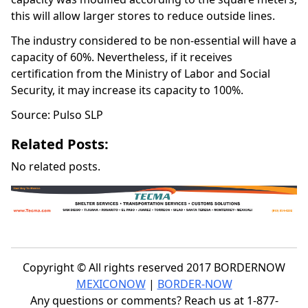
this will allow larger stores to reduce outside lines.
The industry considered to be non-essential will have a
capacity of 60%. Nevertheless, if it receives
certification from the Ministry of Labor and Social
Security, it may increase its capacity to 100%.
Source: Pulso SLP
Related Posts:
No related posts.
Copyright © All rights reserved 2017 BORDERNOW
MEXICONOW
|
BORDER-NOW
Any questions or comments? Reach us at 1-877-