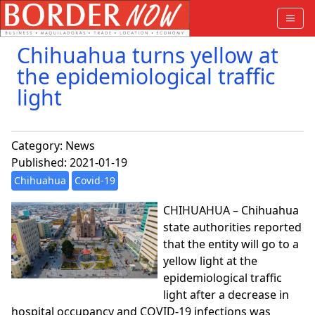
Chihuahua turns yellow at
the epidemiological traffic
light
Category:
News
Published: 2021-01-19
Chihuahua
Covid-19
CHIHUAHUA – Chihuahua
state authorities reported
that the entity will go to a
yellow light at the
epidemiological traffic
light after a decrease in
hospital occupancy and COVID-19 infections was