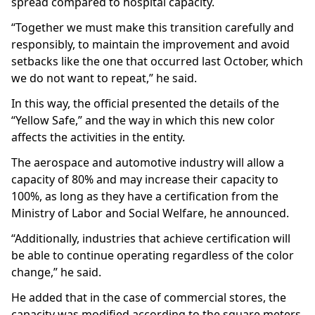
spread compared to hospital capacity.
“Together we must make this transition carefully and
responsibly, to maintain the improvement and avoid
setbacks like the one that occurred last October, which
we do not want to repeat,” he said.
In this way, the official presented the details of the
“Yellow Safe,” and the way in which this new color
affects the activities in the entity.
The aerospace and automotive industry will allow a
capacity of 80% and may increase their capacity to
100%, as long as they have a certification from the
Ministry of Labor and Social Welfare, he announced.
“Additionally, industries that achieve certification will
be able to continue operating regardless of the color
change,” he said.
He added that in the case of commercial stores, the
capacity was modified according to the square meters,