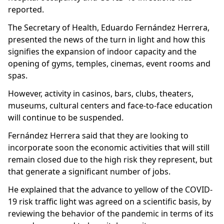
reported.
The Secretary of Health, Eduardo Fernández Herrera,
presented the news of the turn in light and how this
signifies the expansion of indoor capacity and the
opening of gyms, temples, cinemas, event rooms and
spas.
However, activity in casinos, bars, clubs, theaters,
museums, cultural centers and face-to-face education
will continue to be suspended.
Fernández Herrera said that they are looking to
incorporate soon the economic activities that will still
remain closed due to the high risk they represent, but
that generate a significant number of jobs.
He explained that the advance to yellow of the COVID-
19 risk traffic light was agreed on a scientific basis, by
reviewing the behavior of the pandemic in terms of its