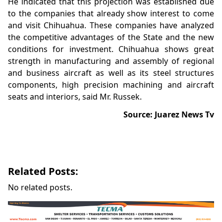
He indicated that this projection was established due
to the companies that already show interest to come
and visit Chihuahua. These companies have analyzed
the competitive advantages of the State and the new
conditions for investment. Chihuahua shows great
strength in manufacturing and assembly of regional
and business aircraft as well as its steel structures
components, high precision machining and aircraft
seats and interiors, said Mr. Russek.
Source: Juarez News Tv
Related Posts:
No related posts.