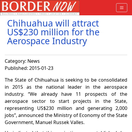
Chihuahua will attract
US$230 million for the
Aerospace Industry
Category:
News
Published: 2015-01-23
The State of Chihuahua is seeking
to be consolidated
in 2015 as the national leader in the aerospace
industry. “We already have 11 prospects of the
aerospace sector to start projects in the State,
representing US$230 million and generating 2,000
jobs”, announced the Ministry of Economy of the State
Government, Manuel Russek Valles.