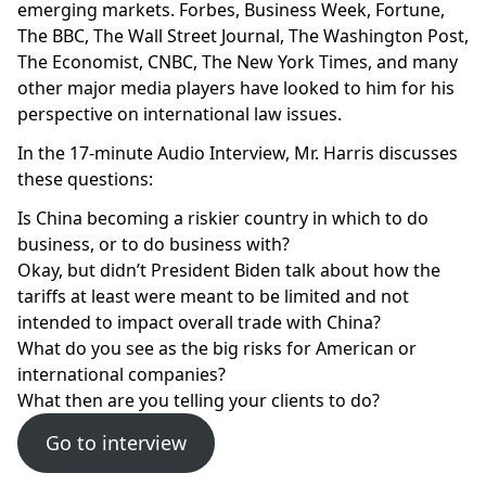
emerging markets. Forbes, Business Week, Fortune,
The BBC, The Wall Street Journal, The Washington Post,
The Economist, CNBC, The New York Times, and many
other major media players have looked to him for his
perspective on international law issues.
In the 17-minute Audio Interview, Mr. Harris discusses
these questions:
Is China becoming a riskier country in which to do
business, or to do business with?
Okay, but didn’t President Biden talk about how the
tariffs at least were meant to be limited and not
intended to impact overall trade with China?
What do you see as the big risks for American or
international companies?
What then are you telling your clients to do?
Go to interview