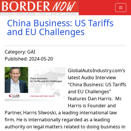
China Business: US Tariffs
and EU Challenges
Category:
GAI
Published: 2024-05-20
GlobalAutoIndustry.com’s
latest Audio Interview
“China Business: US Tariffs
and EU Challenges”
features Dan Harris. Mr.
Harris is Founder and
Partner, Harris Sliwoski, a leading international law
firm. He is internationally regarded as a leading
authority on legal matters related to doing business in