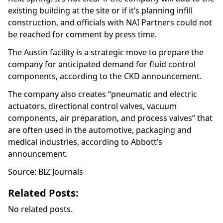
existing building at the site or if it’s planning infill
construction, and officials with NAI Partners could not
be reached for comment by press time.
The Austin facility is a strategic move to prepare the
company for anticipated demand for fluid control
components, according to the CKD announcement.
The company also creates “pneumatic and electric
actuators, directional control valves, vacuum
components, air preparation, and process valves” that
are often used in the automotive, packaging and
medical industries, according to Abbott’s
announcement.
Source: BIZ Journals
Related Posts:
No related posts.