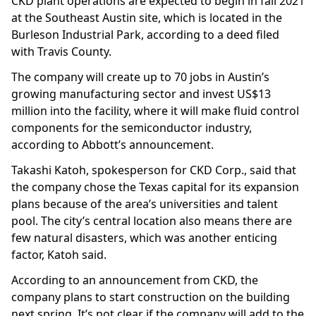
CKD plant operations are expected to begin in fall 2021
at the Southeast Austin site, which is located in the
Burleson Industrial Park, according to a deed filed
with Travis County.
The company will create up to 70 jobs in Austin’s
growing manufacturing sector and invest US$13
million into the facility, where it will make fluid control
components for the semiconductor industry,
according to Abbott’s announcement.
Takashi Katoh, spokesperson for CKD Corp., said that
the company chose the Texas capital for its expansion
plans because of the area’s universities and talent
pool. The city’s central location also means there are
few natural disasters, which was another enticing
factor, Katoh said.
According to an announcement from CKD, the
company plans to start construction on the building
next spring. It’s not clear if the company will add to the