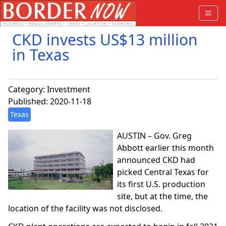
CKD invests US$13 million
in Texas
Category:
Investment
Published: 2020-11-18
Texas
AUSTIN – Gov. Greg
Abbott earlier this month
announced CKD had
picked Central Texas for
its first U.S. production
site, but at the time, the
location of the facility was not disclosed.