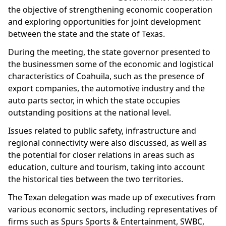
the objective of strengthening economic cooperation
and exploring opportunities for joint development
between the state and the state of Texas.
During the meeting, the state governor presented to
the businessmen some of the economic and logistical
characteristics of Coahuila, such as the presence of
export companies, the automotive industry and the
auto parts sector, in which the state occupies
outstanding positions at the national level.
Issues related to public safety, infrastructure and
regional connectivity were also discussed, as well as
the potential for closer relations in areas such as
education, culture and tourism, taking into account
the historical ties between the two territories.
The Texan delegation was made up of executives from
various economic sectors, including representatives of
firms such as Spurs Sports & Entertainment, SWBC,