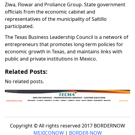
Ziwa, Flowar and Proliance Group. State government
officials from the economic cabinet and
representatives of the municipality of Saltillo
participated.
The Texas Business Leadership Council is a network of
entrepreneurs that promotes long-term policies for
economic growth in Texas, and maintains links with
public and private institutions in Mexico.
Related Posts:
No related posts.
Copyright © All rights reserved 2017 BORDERNOW
MEXICONOW
|
BORDER-NOW