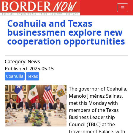
Coahuila and Texas
businessmen explore new
cooperation opportunities
Category:
News
Published: 2025-05-15
Coahuila
Texas
The governor of Coahuila,
Manolo Jiménez Salinas,
met this Monday with
members of the Texas
Business Leadership
Council (TBLC) at the
Government Palace, with