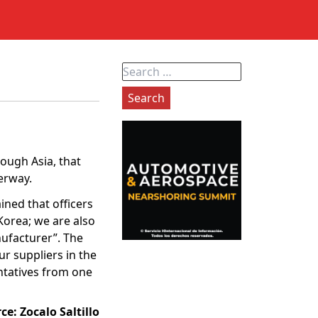
Search
for:
ough Asia, that
erway.
ned that officers
Korea; we are also
nufacturer”. The
r suppliers in the
entatives from one
rce:
Zocalo Saltillo