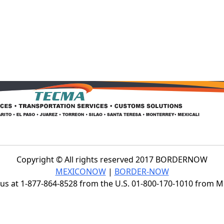
Copyright © All rights reserved 2017 BORDERNOW
MEXICONOW
|
BORDER-NOW
s at 1-877-864-8528 from the U.S. 01-800-170-1010 from 