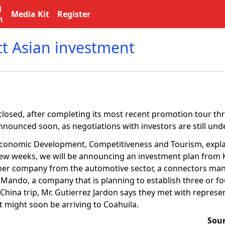
l
Media Kit
Register
n
ct Asian investment
losed, after completing its most recent promotion tour thr
announced soon, as negotiations with investors are still und
 Economic Development, Competitiveness and Tourism, explai
 few weeks, we will be announcing an investment plan from 
nother company from the automotive sector, a connectors ma
 Mando, a company that is planning to establish three or fou
 China trip, Mr. Gutierrez Jardon says they met with repres
might soon be arriving to Coahuila.
Sou