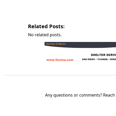
Related Posts:
No related posts.
Any questions or comments? Reach u