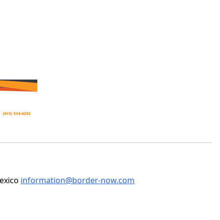
Mexico
information@border-now.com