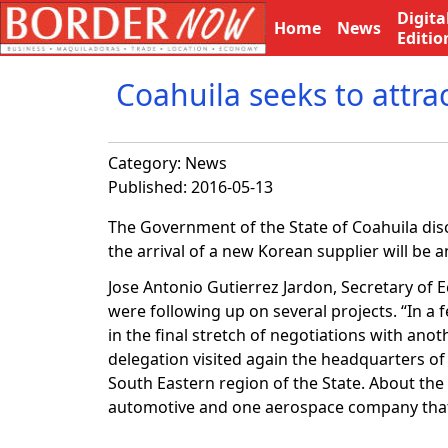
Digita
Home
News
Editio
Coahuila seeks to attra
Category:
News
Published: 2016-05-13
The Government of the State of Coahuila disc
the arrival of a new Korean supplier will be 
Jose Antonio Gutierrez Jardon, Secretary of
were following up on several projects. “In a
in the final stretch of negotiations with a
delegation visited again the headquarters of
South Eastern region of the State. About the
automotive and one aerospace company that 