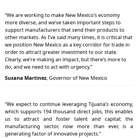
“
We are working to make New Mexico’s economy
more diverse, and we’ve taken important steps to
support manufacturers that send their products to
other markets. As I’ve said many times, it is critical that
we position New Mexico as a key corridor for trade in
order to attract greater investment to our state.
Clearly, we’re making an impact, but there’s more to
do, and we need to act with urgency.”
Susana Martinez
, Governor of New Mexico
“
We expect to continue leveraging Tijuana’s economy,
which supports 194 thousand direct jobs, this enables
us to attract and foster talent and capital; the
manufacturing sector, now more than ever, is a
generating factor of innovative projects.”