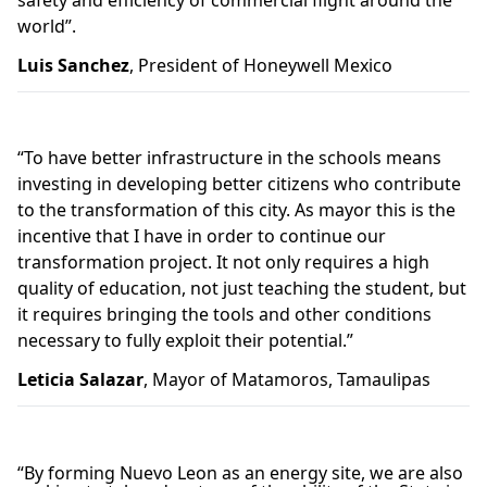
safety and efficiency of commercial flight around the
world”.
Luis Sanchez
, President of Honeywell Mexico
“To have better infrastructure in the schools means
investing in developing better citizens who contribute
to the transformation of this city. As mayor this is the
incentive that I have in order to continue our
transformation project. It not only requires a high
quality of education, not just teaching the student, but
it requires bringing the tools and other conditions
necessary to fully exploit their potential.”
Leticia Salazar
, Mayor of Matamoros, Tamaulipas
“
By forming
Nuevo Leon as an energy site
, we are
also