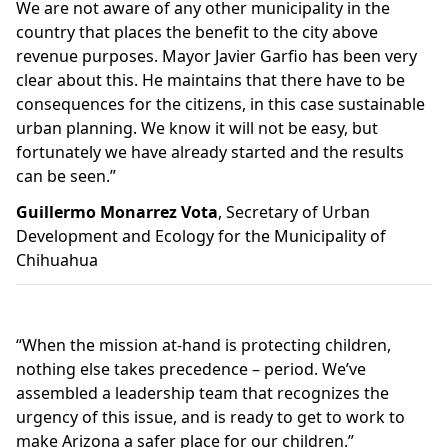
We are not aware of any other municipality in the
country that places the benefit to the city above
revenue purposes. Mayor Javier Garfio has been very
clear about this. He maintains that there have to be
consequences for the citizens, in this case sustainable
urban planning. We know it will not be easy, but
fortunately we have already started and the results
can be seen.”
Guillermo Monarrez Vota
, Secretary of Urban
Development and Ecology for the Municipality of
Chihuahua
“When the mission at-hand is protecting children,
nothing else takes precedence – period. We’ve
assembled a leadership team that recognizes the
urgency of this issue, and is ready to get to work to
make Arizona a safer place for our children.”