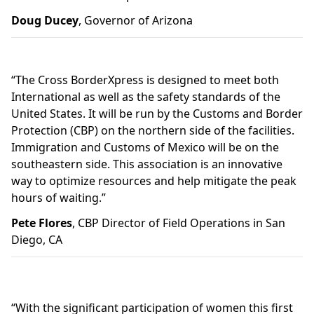
Doug Ducey
, Governor of Arizona
“The Cross BorderXpress is designed to meet both
International as well as the safety standards of the
United States. It will be run by the Customs and Border
Protection (CBP) on the northern side of the facilities.
Immigration and Customs of Mexico will be on the
southeastern side. This association is an innovative
way to optimize resources and help mitigate the peak
hours of waiting.”
Pete Flores
, CBP Director of Field Operations in San
Diego, CA
“With the significant participation of women this first