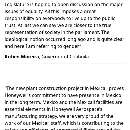
Legislature is hoping to open discussion on the major
issues of equality. All this imposes a great
responsibility on everybody to live up to the public
trust. At last we can say we are closer to the true
representation of society in the parliament. The
ideological notion occurred long ago and is quite clear
and here I am referring to gender.”
Ruben Moreira
, Governor of Coahuila
“
The new plant construction project in Mexicali proves
Honeywell’s commitment to have presence in Mexico
in the long term. Mexico and the Mexicali facilities are
essential elements in Honeywell Aerospace’s
manufacturing strategy, we are very proud of the
work of our Mexicali staff, which is contributing to the