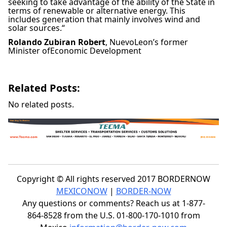
seeking to take advantage of the ability of the State in
terms of renewable or alternative energy. This
includes generation that mainly involves wind and
solar sources.
“
Rolando Zubiran Robert
,
NuevoLeon’s former
Minister ofEconomic Development
Related Posts:
No related posts.
Copyright © All rights reserved 2017 BORDERNOW
MEXICONOW
|
BORDER-NOW
Any questions or comments? Reach us at 1-877-
864-8528 from the U.S. 01-800-170-1010 from