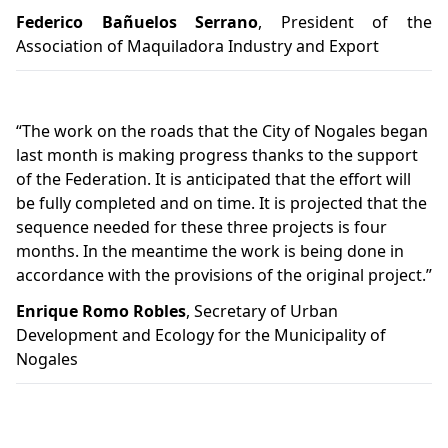
Federico Bañuelos Serrano
, President of the
Association of Maquiladora Industry and Export
“The work on the roads that the City of Nogales began
last month is making progress thanks to the support
of the Federation. It is anticipated that the effort will
be fully completed and on time. It is projected that the
sequence needed for these three projects is four
months. In the meantime the work is being done in
accordance with the provisions of the original project.”
Enrique Romo Robles
, Secretary of Urban
Development and Ecology for the Municipality of
Nogales