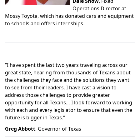
Dale Snow
, Fixed
Operations Director at
Mossy Toyota, which has donated cars and equipment
to schools and offers internships.
“
I have spent the last two years traveling across our
great state, hearing from thousands of Texans about
the challenges they face and the solutions they want
to see from their leaders. I have cast a vision to
address those challenges to provide greater
opportunity for all Texans… I look forward to working
with each and every legislator to ensure that even the
future is bigger in Texas.”
Greg Abbott
, Governor of Texas