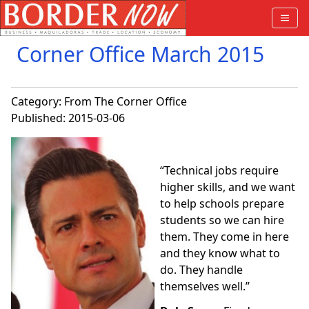
Corner Office March 2015
Category:
From The Corner Office
Published: 2015-03-06
“
Technical jobs require
higher skills, and we want
to help schools prepare
students so we can hire
them. They come in here
and they know what to
do. They handle
themselves well.”