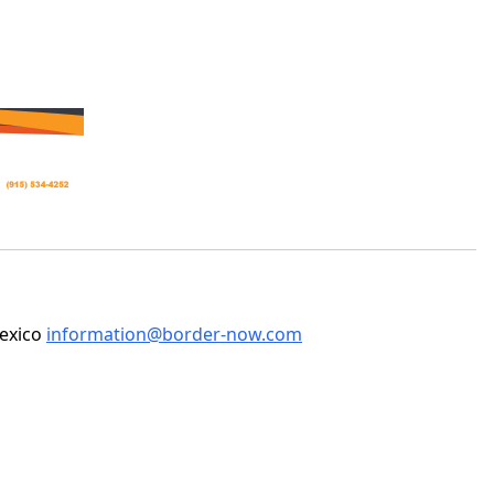
Mexico
information@border-now.com