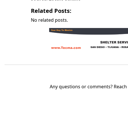
Related Posts:
No related posts.
Any questions or comments? Reach u