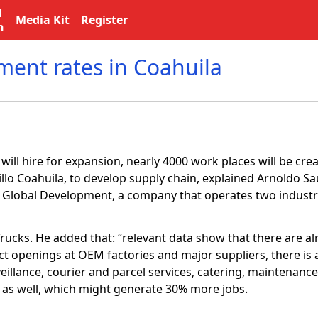
l
Media Kit
Register
n
ent rates in Coahuila
ill hire for expansion, nearly 4000 work places will be cre
illo Coahuila, to develop supply chain, explained Arnoldo Sa
a Global Development, a company that operates two industri
 Trucks. He added that: “relevant data show that there are 
ct openings at OEM factories and major suppliers, there is 
veillance, courier and parcel services, catering, maintenanc
or as well, which might generate 30% more jobs.