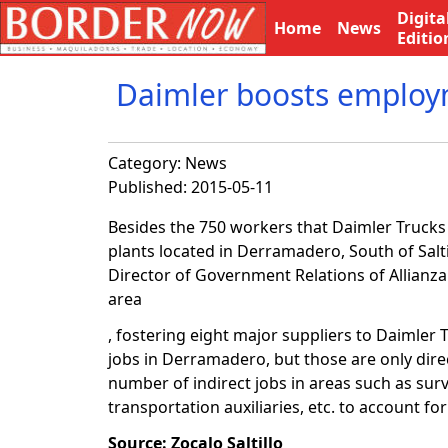
Digita
Home
News
Editio
Daimler boosts employm
Category:
News
Published: 2015-05-11
Besides the 750 workers that Daimler Trucks w
plants located in Derramadero, South of Salt
Director of Government Relations of Allianz
area
, fostering eight major suppliers to Daimler
jobs in Derramadero, but those are only dire
number of indirect jobs in areas such as sur
transportation auxiliaries, etc. to account f
Source: Zocalo Saltillo