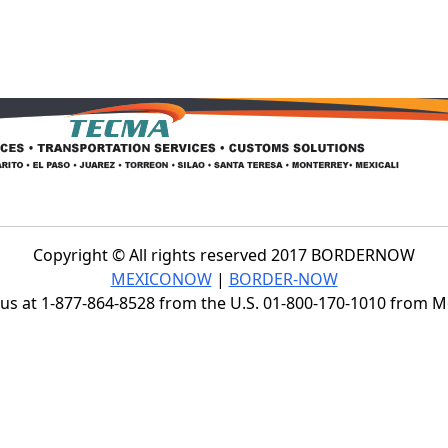
Copyright © All rights reserved 2017 BORDERNOW
MEXICONOW
|
BORDER-NOW
s at 1-877-864-8528 from the U.S. 01-800-170-1010 from 