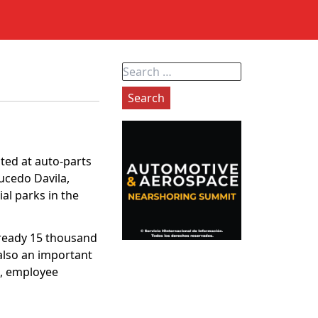
Search
for:
ated at auto-parts
ucedo Davila,
al parks in the
already 15 thousand
also an important
e, employee