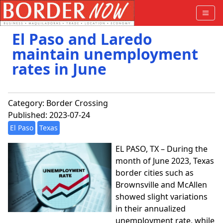
El Paso and Laredo
maintain unemployment
rates in June
Category:
Border Crossing
Published: 2023-07-24
El Paso
Texas
EL PASO, TX – During the
month of June 2023, Texas
border cities such as
Brownsville and McAllen
showed slight variations
in their annualized
unemployment rate, while