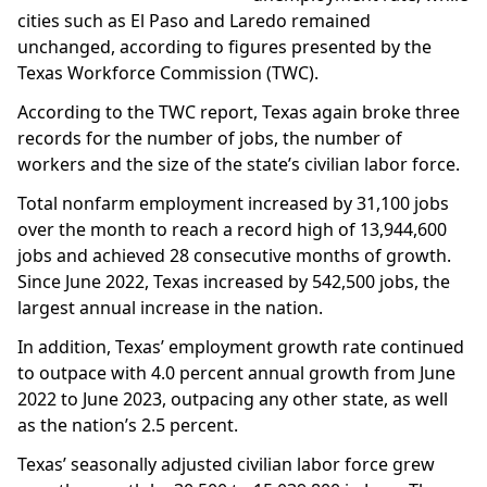
cities such as El Paso and Laredo remained
unchanged, according to figures presented by the
Texas Workforce Commission (TWC).
According to the TWC report, Texas again broke three
records for the number of jobs, the number of
workers and the size of the state’s civilian labor force.
Total nonfarm employment increased by 31,100 jobs
over the month to reach a record high of 13,944,600
jobs and achieved 28 consecutive months of growth.
Since June 2022, Texas increased by 542,500 jobs, the
largest annual increase in the nation.
In addition, Texas’ employment growth rate continued
to outpace with 4.0 percent annual growth from June
2022 to June 2023, outpacing any other state, as well
as the nation’s 2.5 percent.
Texas’ seasonally adjusted civilian labor force grew