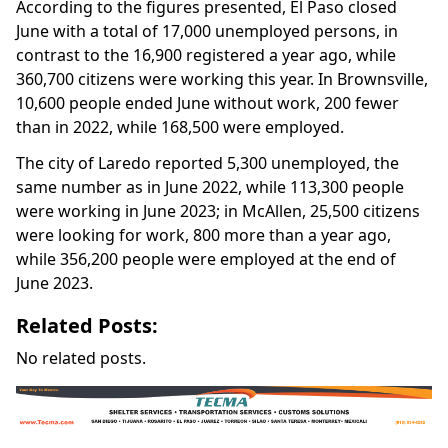
According to the figures presented, El Paso closed
June with a total of 17,000 unemployed persons, in
contrast to the 16,900 registered a year ago, while
360,700 citizens were working this year. In Brownsville,
10,600 people ended June without work, 200 fewer
than in 2022, while 168,500 were employed.
The city of Laredo reported 5,300 unemployed, the
same number as in June 2022, while 113,300 people
were working in June 2023; in McAllen, 25,500 citizens
were looking for work, 800 more than a year ago,
while 356,200 people were employed at the end of
June 2023.
Related Posts:
No related posts.