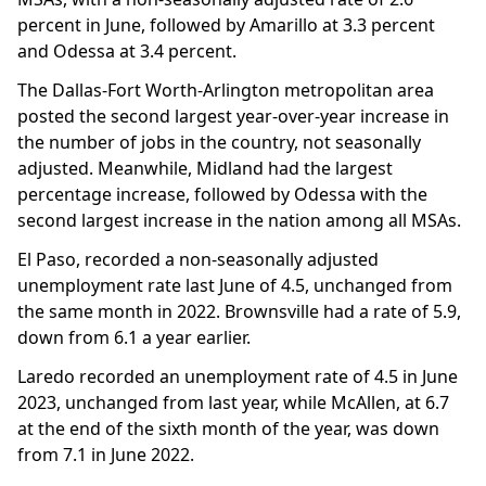
percent in June, followed by Amarillo at 3.3 percent
and Odessa at 3.4 percent.
The Dallas-Fort Worth-Arlington metropolitan area
posted the second largest year-over-year increase in
the number of jobs in the country, not seasonally
adjusted. Meanwhile, Midland had the largest
percentage increase, followed by Odessa with the
second largest increase in the nation among all MSAs.
El Paso, recorded a non-seasonally adjusted
unemployment rate last June of 4.5, unchanged from
the same month in 2022. Brownsville had a rate of 5.9,
down from 6.1 a year earlier.
Laredo recorded an unemployment rate of 4.5 in June
2023, unchanged from last year, while McAllen, at 6.7
at the end of the sixth month of the year, was down
from 7.1 in June 2022.