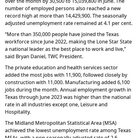
over the month by 30,500 to 15,039,800 in June. The
number of employed persons also reached a new
record high at more than 14,429,900. The seasonally
adjusted unemployment rate remained at 4.1 per cent.
“More than 350,000 people have joined the Texas
workforce since June 2022, making the Lone Star State
a national leader as the best place to work and live,”
said Bryan Daniel, TWC President.
The private education and health services sector
added the most jobs with 11,900, followed closely by
construction with 11,000. Manufacturing added 6,100
jobs during the month. Annual employment growth in
Texas through June 2023 was higher than the national
rate in all industries except one, Leisure and
Hospitality.
The Midland Metropolitan Statistical Area (MSA)
achieved the lowest unemployment rate among Texas
MSAs, with a non-seasonally adjusted rate of 2.6