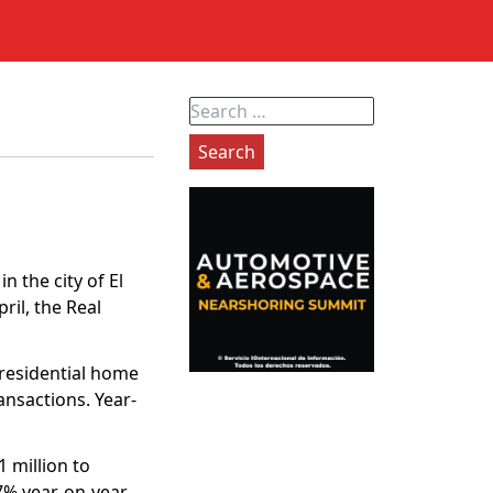
Search
for:
n the city of El
il, the Real
 residential home
ansactions. Year-
 million to
7% year-on-year,