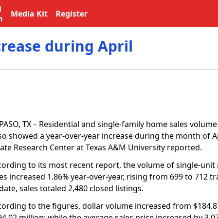
l
Media Kit
Register
n
crease during April
PASO, TX – Residential and single-family home sales volume i
so showed a year-over-year increase during the month of Apr
tate Research Center at Texas A&M University reported.
ording to its most recent report, the volume of single-unit
es increased 1.86% year-over-year, rising from 699 to 712 tr
date, sales totaled 2,480 closed listings.
cording to the figures, dollar volume increased from $184.81
4.02 million; while the average sales price increased by 3.0