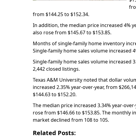
fr
from $144.25 to $152.34.
In addition, the median price increased 4% y
also rose from $145.67 to $153.85.
Months of single-family home inventory incr
Single-family home sales volume increased 4
Single-family home sales volume increased 3.
2,442 closed listings.
Texas A&M University noted that dollar volum
increased 2.35% year-over-year, from $266,14
$144.63 to $152.20.
The median price increased 3.34% year-over-y
rose from $146.66 to $153.85. The monthly i
market declined from 108 to 105.
Related Posts: