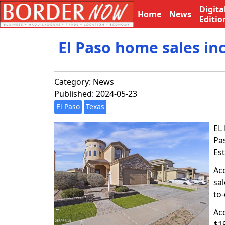
Digita
Home
News
Editio
El Paso home sales in
Category:
News
Published: 2024-05-23
El Paso
Texas
EL 
Pa
Es
Acc
sal
to-
Ac
$19