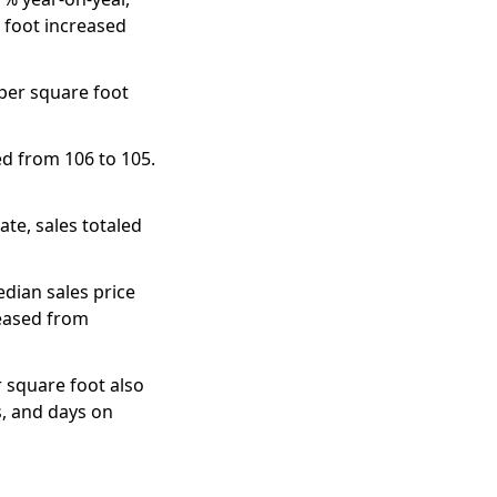
 foot increased
 per square foot
d from 106 to 105.
te, sales totaled
dian sales price
reased from
 square foot also
s, and days on