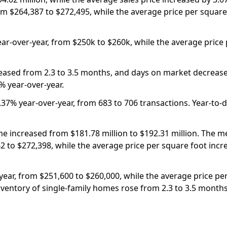
om $264,387 to $272,495, while the average price per square
ear-over-year, from $250k to $260k, while the average price
eased from 2.3 to 3.5 months, and days on market decrease
% year-over-year.
37% year-over-year, from 683 to 706 transactions. Year-to-da
e increased from $181.78 million to $192.31 million. The me
2 to $272,398, while the average price per square foot inc
ear, from $251,600 to $260,000, while the average price per
nventory of single-family homes rose from 2.3 to 3.5 month