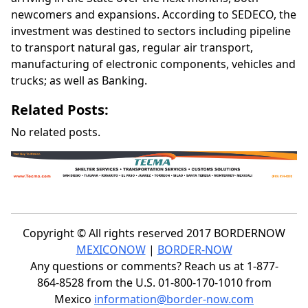
newcomers and expansions. According to SEDECO, the
investment was destined to sectors including pipeline
to transport natural gas, regular air transport,
manufacturing of electronic components, vehicles and
trucks; as well as Banking.
Related Posts:
No related posts.
Copyright © All rights reserved 2017 BORDERNOW
MEXICONOW
|
BORDER-NOW
Any questions or comments? Reach us at 1-877-
864-8528 from the U.S. 01-800-170-1010 from
Mexico
information@border-now.com