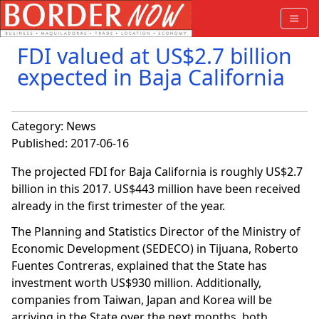
FDI valued at US$2.7 billion
expected in Baja California
Category:
News
Published: 2017-06-16
The projected FDI for Baja California is roughly US$2.7
billion in this 2017. US$443 million have been received
already in the first trimester of the year.
The Planning and Statistics Director of the Ministry of
Economic Development (SEDECO) in Tijuana, Roberto
Fuentes Contreras, explained that the State has
investment worth US$930 million. Additionally,
companies from Taiwan, Japan and Korea will be
arriving in the State over the next months, both