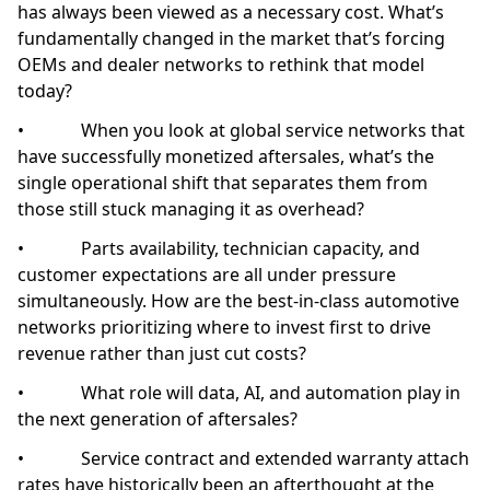
has always been viewed as a necessary cost. What’s
fundamentally changed in the market that’s forcing
OEMs and dealer networks to rethink that model
today?
• When you look at global service networks that
have successfully monetized aftersales, what’s the
single operational shift that separates them from
those still stuck managing it as overhead?
• Parts availability, technician capacity, and
customer expectations are all under pressure
simultaneously. How are the best-in-class automotive
networks prioritizing where to invest first to drive
revenue rather than just cut costs?
• What role will data, AI, and automation play in
the next generation of aftersales?
• Service contract and extended warranty attach
rates have historically been an afterthought at the