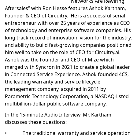
Networks Are Rewiring
Aftersales” with Ron Hesse features Ashok Kartham,
Founder & CEO of Circuitry. He is a successful serial
entrepreneur with over 25 years of experience as CEO
of technology and enterprise software companies. His
long track record of innovation, vision for the industry,
and ability to build fast-growing companies positioned
him well to take on the role of CEO for Circuitry.ai.
Ashok was the Founder and CEO of Mize which
merged with Syncron in 2021 to create a global leader
in Connected Service Experience. Ashok founded 4CS,
the leading warranty and service lifecycle
management company, acquired in 2011 by
Parametric Technology Corporation, a NASDAQ-listed
multibillion-dollar public software company.
In the 15-minute Audio Interview, Mr. Kartham
discusses these questions:
• The traditional warranty and service operation