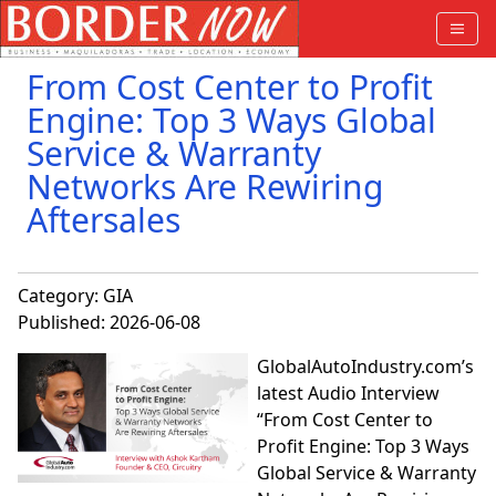
From Cost Center to Profit
Engine: Top 3 Ways Global
Service & Warranty
Networks Are Rewiring
Aftersales
Category:
GIA
Published: 2026-06-08
GlobalAutoIndustry.com’s
latest Audio Interview
“From Cost Center to
Profit Engine: Top 3 Ways
Global Service & Warranty