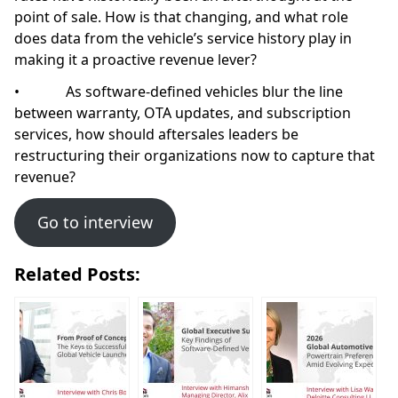
point of sale. How is that changing, and what role
does data from the vehicle’s service history play in
making it a proactive revenue lever?
• As software-defined vehicles blur the line
between warranty, OTA updates, and subscription
services, how should aftersales leaders be
restructuring their organizations now to capture that
revenue?
Go to interview
Related Posts: