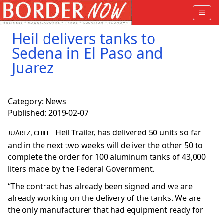
Heil delivers tanks to
Sedena in El Paso and
Juarez
Category:
News
Published: 2019-02-07
Heil Trailer, has delivered 50 units so far
JUÁREZ, CHIH –
and in the next two weeks will deliver the other 50 to
complete the order for 100 aluminum tanks of 43,000
liters made by the Federal Government.
“The contract has already been signed and we are
already working on the delivery of the tanks. We are
the only manufacturer that had equipment ready for