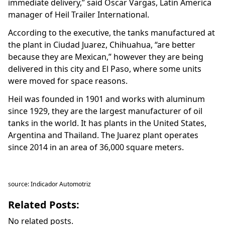
immediate delivery,” said Oscar Vargas, Latin America
manager of Heil Trailer International.
According to the executive, the tanks manufactured at
the plant in Ciudad Juarez, Chihuahua, “are better
because they are Mexican,” however they are being
delivered in this city and El Paso, where some units
were moved for space reasons.
Heil was founded in 1901 and works with aluminum
since 1929, they are the largest manufacturer of oil
tanks in the world. It has plants in the United States,
Argentina and Thailand. The Juarez plant operates
since 2014 in an area of 36,000 square meters.
source: Indicador Automotriz
Related Posts:
No related posts.