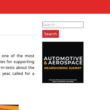
Search
for:
d one of the most
ties for supporting
orm tests about the
 year, called for a