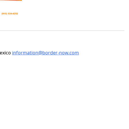
Mexico
information@border-now.com