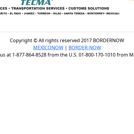
Copyright © All rights reserved 2017 BORDERNOW
MEXICONOW
|
BORDER-NOW
s at 1-877-864-8528 from the U.S. 01-800-170-1010 from 