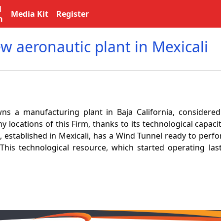
l
Media Kit
Register
n
w aeronautic plant in Mexicali
s a manufacturing plant in Baja California, considere
y locations of this Firm, thanks to its technological capaci
, established in Mexicali, has a Wind Tunnel ready to perf
 This technological resource, which started operating last