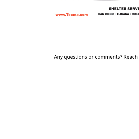
Any questions or comments? Reach u