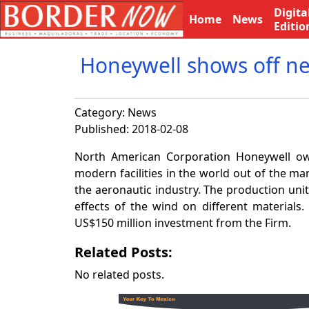
Digita
Home
News
Editio
Honeywell shows off ne
Category:
News
Published: 2018-02-08
North American Corporation Honeywell own
modern facilities in the world out of the man
the aeronautic industry. The production unit
effects of the wind on different materials.
US$150 million investment from the Firm.
Related Posts:
No related posts.