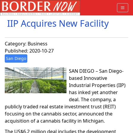
IIP Acquires New Facility
Category:
Business
Published: 2020-10-27
San Diego
SAN DIEGO – San Diego-
based Innovative
Industrial Properties (IIP)
has inked yet another
deal. The company, a
publicly traded real estate investment trust (REIT)
focusing on the cannabis sector, announced the
acquisition of a cannabis facility in Michigan.
The US$6.2 million deal includes the development