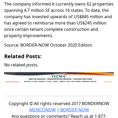
The company informed it currently owns 62 properties
spanning 4.7 million SF across 16 states. To date, the
company has invested upwards of US$845 million and
has agreed to reimburse more than US$245 million
once certain tenant complete construction and
property improvements.
Source: BORDER-NOW October 2020 Edition
Related Posts:
No related posts.
Copyright © All rights reserved 2017 BORDERNOW
MEXICONOW
|
BORDER-NOW
Any questions or comments? Reach us at 1-877-