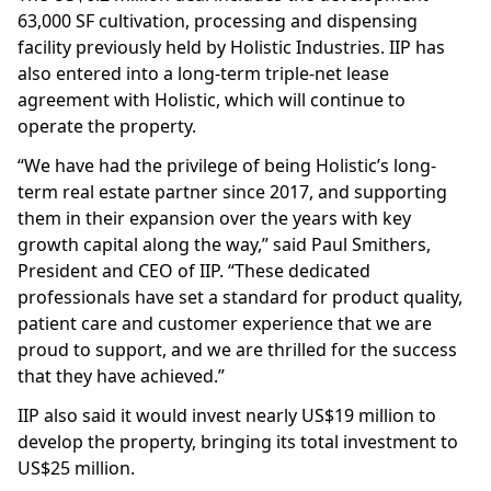
63,000 SF cultivation, processing and dispensing
facility previously held by Holistic Industries. IIP has
also entered into a long-term triple-net lease
agreement with Holistic, which will continue to
operate the property.
“We have had the privilege of being Holistic’s long-
term real estate partner since 2017, and supporting
them in their expansion over the years with key
growth capital along the way,” said Paul Smithers,
President and CEO of IIP. “These dedicated
professionals have set a standard for product quality,
patient care and customer experience that we are
proud to support, and we are thrilled for the success
that they have achieved.”
IIP also said it would invest nearly US$19 million to
develop the property, bringing its total investment to
US$25 million.