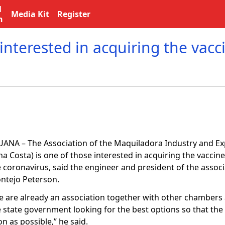
l
Media Kit
Register
n
 interested in acquiring the vacc
JUANA – The Association of the Maquiladora Industry and Ex
a Costa) is one of those interested in acquiring the vaccine
e coronavirus, said the engineer and president of the assoc
ntejo Peterson.
e are already an association together with other chambers
 state government looking for the best options so that the 
n as possible,” he said.