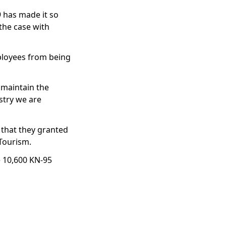
 has made it so
 the case with
ployees from being
 maintain the
stry we are
 that they granted
 Tourism.
e 10,600 KN-95