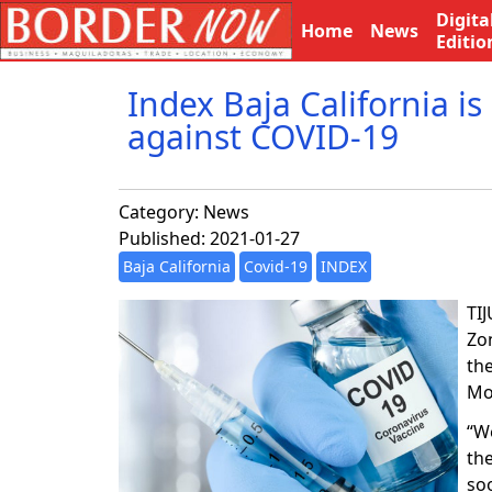
Digita
Home
News
Editio
Index Baja California is
against COVID-19
Category:
News
Published: 2021-01-27
Baja California
Covid-19
INDEX
TI
Zon
th
Mo
“W
the
soo