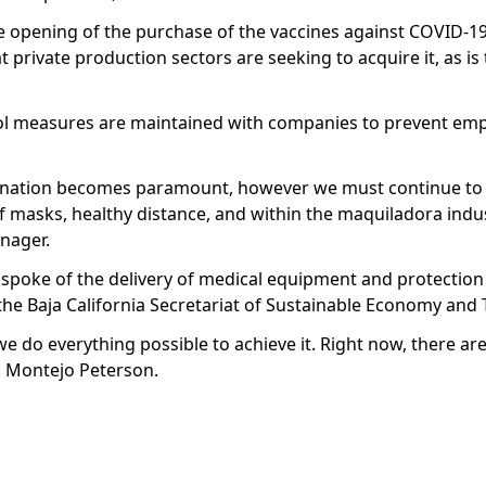
e opening of the purchase of the vaccines against COVID-19
t private production sectors are seeking to acquire it, as is
trol measures are maintained with companies to prevent em
ccination becomes paramount, however we must continue to
of masks, healthy distance, and within the maquiladora indu
anager.
 spoke of the delivery of medical equipment and protection
 the Baja California Secretariat of Sustainable Economy and
we do everything possible to achieve it. Right now, there ar
d Montejo Peterson.