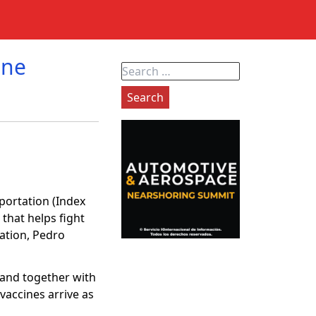
ine
Search
for:
portation (Index
 that helps fight
iation, Pedro
 and together with
vaccines arrive as