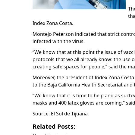
Th
tha
Index Zona Costa.
Montejo Peterson indicated that strict con
infected with the virus.
“We know that at this point the issue of va
protocols that we all already know: the use 
creating safe spaces for people,” said the m
Moreover, the president of Index Zona Costa
to the Baja California Health Secretariat and
“We know that it is time to help and as such 
masks and 400 latex gloves are coming,” sai
Source: El Sol de Tijuana
Related Posts: