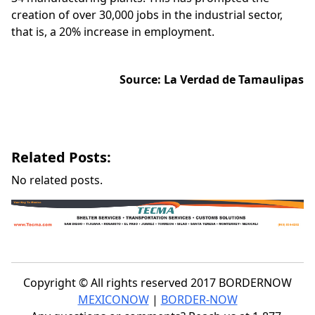
creation of over 30,000 jobs in the industrial sector,
that is, a 20% increase in employment.
Source:
La Verdad
de Tamaulipas
Related Posts:
No related posts.
Copyright © All rights reserved 2017 BORDERNOW
MEXICONOW
|
BORDER-NOW