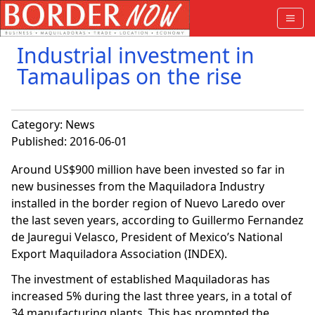
Industrial investment in
Tamaulipas on the rise
Category:
News
Published: 2016-06-01
Around US$900 million have been invested so far in
new businesses from the Maquiladora Industry
installed in the border region of Nuevo Laredo over
the last seven years, according to Guillermo Fernandez
de Jauregui Velasco, President of Mexico’s National
Export Maquiladora Association (INDEX).
The investment of established Maquiladoras has
increased 5% during the last three years, in a total of
34 manufacturing plants. This has prompted the