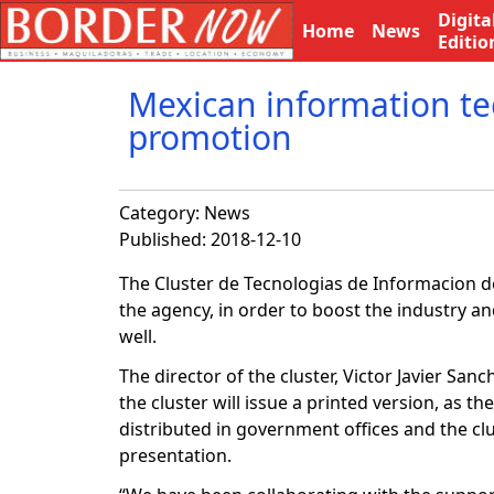
Digita
Home
News
Editio
Mexican information tec
promotion
Category:
News
Published: 2018-12-10
The Cluster de Tecnologias de Informacion de
the agency, in order to boost the industry an
well.
The director of the cluster, Victor Javier Sanc
the cluster will issue a printed version, as th
distributed in government offices and the clus
presentation.