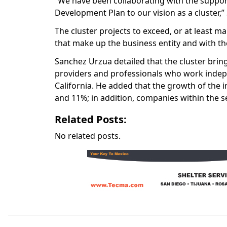
“We have been collaborating with the support 
Development Plan to our vision as a cluster,
The cluster projects to exceed, or at least m
that make up the business entity and with the 
Sanchez Urzua detailed that the cluster brin
providers and professionals who work inde
California. He
added that the growth of the i
and 11%; in addition, companies within the s
Related Posts:
No related posts.