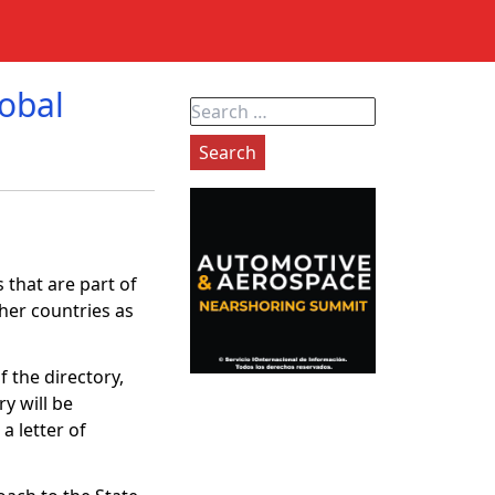
lobal
Search
for:
 that are part of
ther countries as
f the directory,
ry will be
a letter of