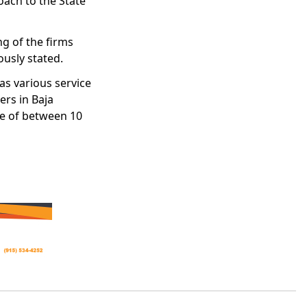
oach to the State
ng of the firms
ously stated.
as various service
rs in Baja
te of between 10