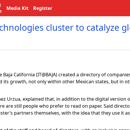
l
Media Kit
Register
n
hnologies cluster to catalyze g
 Baja California (IT@BAJA) created a directory of companies
d its growth, not only within other Mexican states, but in o
hez Urzua, explained that, in addition to the digital version o
ere are still people who prefer to read on paper. Said directo
ter’s partners themselves, with the idea that they use it as 