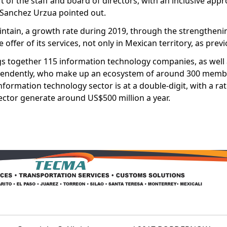
of the staff and board of directors, with an inclusive appr
” Sanchez Urzua pointed out.
aintain, a growth rate during 2019, through the strengtheni
offer of its services, not only in Mexican territory, as previ
gs together 115 information technology companies, as well 
pendently, who make up an ecosystem of around 300 membe
nformation technology sector is at a double-digit, with a ra
ector generate around US$500 million a year.