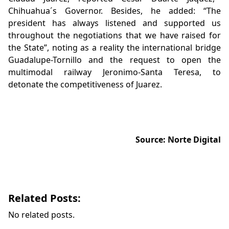
Chihuahua´s Governor. Besides, he added: “The
president has always listened and supported us
throughout the negotiations that we have raised for
the State”, noting as a reality the international bridge
Guadalupe-Tornillo and the request to open the
multimodal railway Jeronimo-Santa Teresa, to
detonate the competitiveness of Juarez.
Source: Norte Digital
Related Posts:
No related posts.