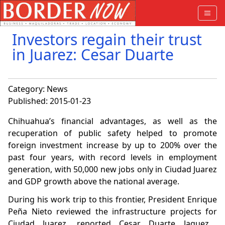
Investors regain their trust
in Juarez: Cesar Duarte
Category:
News
Published: 2015-01-23
Chihuahua’s financial advantages, as well as the
recuperation of public safety helped to promote
foreign investment increase by up to 200% over the
past four years, with record levels in employment
generation, with 50,000 new jobs only in Ciudad Juarez
and GDP growth above the national average.
During his work trip to this frontier, President Enrique
Peña Nieto reviewed the infrastructure projects
for
Ciudad Juarez, reported Cesar Duarte Jaquez,