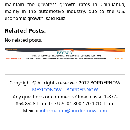
maintain the greatest growth rates in Chihuahua,
mainly in the automotive industry, due to the U.S.
economic growth, said Ruiz.
Related Posts:
No related posts.
Copyright © All rights reserved 2017 BORDERNOW
MEXICONOW
|
BORDER-NOW
Any questions or comments? Reach us at 1-877-
864-8528 from the U.S. 01-800-170-1010 from
Mexico
information@border-now.com