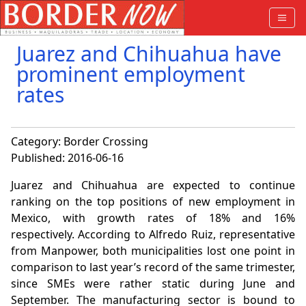
Juarez and Chihuahua have
prominent employment
rates
Category:
Border Crossing
Published: 2016-06-16
Juarez and Chihuahua are expected to continue
ranking on the top positions of new employment in
Mexico, with growth rates of 18% and 16%
respectively. According to Alfredo Ruiz, representative
from Manpower, both municipalities lost one point in
comparison to last year’s record of the same trimester,
since SMEs were rather static during June and
September. The manufacturing sector is bound to