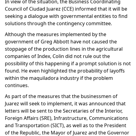
In view of the situation, the Business Coordinating
Council of Ciudad Juarez (CCE) informed that it will be
seeking a dialogue with governmental entities to find
solutions through the contingency committee.
Although the measures implemented by the
government of Greg Abbott have not caused the
stoppage of the production lines in the agricultural
companies of Index, Colin did not rule out the
possibility of this happening if a prompt solution is not
found. He even highlighted the probability of layoffs
within the maquiladora industry if the problem
continues.
As part of the measures that the businessmen of
Juarez will seek to implement, it was announced that
letters will be sent to the Secretaries of the Interior,
Foreign Affairs (SRE), Infrastructure, Communications
and Transportation (SICT), as well as to the President
of the Republic, the Mayor of Juarez and the Governor