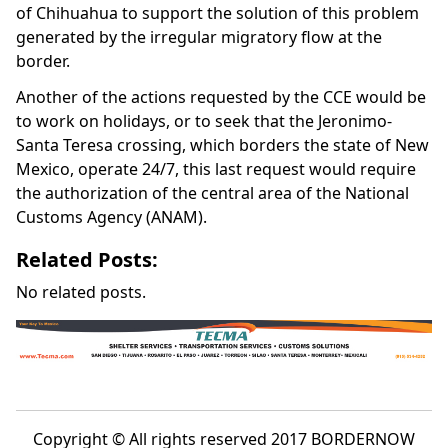
of Chihuahua to support the solution of this problem
generated by the irregular migratory flow at the
border.
Another of the actions requested by the CCE would be
to work on holidays, or to seek that the Jeronimo-
Santa Teresa crossing, which borders the state of New
Mexico, operate 24/7, this last request would require
the authorization of the central area of the National
Customs Agency (ANAM).
Related Posts:
No related posts.
Copyright © All rights reserved 2017 BORDERNOW