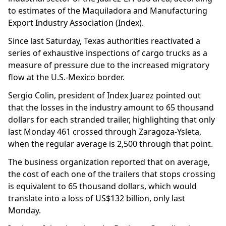
to estimates of the Maquiladora and Manufacturing
Export Industry Association (Index).
Since last Saturday, Texas authorities reactivated a
series of exhaustive inspections of cargo trucks as a
measure of pressure due to the increased migratory
flow at the U.S.-Mexico border.
Sergio Colin, president of Index Juarez pointed out
that the losses in the industry amount to 65 thousand
dollars for each stranded trailer, highlighting that only
last Monday 461 crossed through Zaragoza-Ysleta,
when the regular average is 2,500 through that point.
The business organization reported that on average,
the cost of each one of the trailers that stops crossing
is equivalent to 65 thousand dollars, which would
translate into a loss of US$132 billion, only last
Monday.