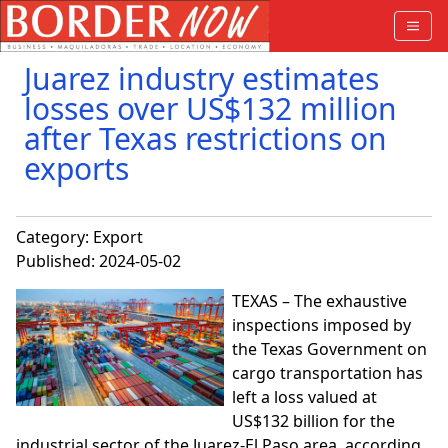
Juarez industry estimates
losses over US$132 million
after Texas restrictions on
exports
Category:
Export
Published: 2024-05-02
TEXAS – The exhaustive
inspections imposed by
the Texas Government on
cargo transportation has
left a loss valued at
US$132 billion for the
industrial sector of the Juarez-El Paso area, according