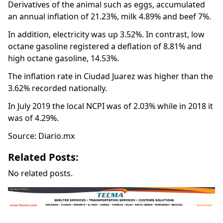
Derivatives of the animal such as eggs, accumulated
an annual inflation of 21.23%, milk 4.89% and beef 7%.
In addition, electricity was up 3.52%. In contrast, low
octane gasoline registered a deflation of 8.81% and
high octane gasoline, 14.53%.
The inflation rate in Ciudad Juarez was higher than the
3.62% recorded nationally.
In July 2019 the local NCPI was of 2.03% while in 2018 it
was of 4.29%.
Source: Diario.mx
Related Posts:
No related posts.