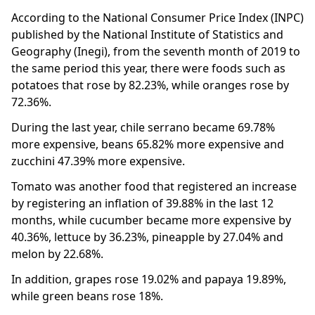
According to the National Consumer Price Index (INPC)
published by the National Institute of Statistics and
Geography (Inegi), from the seventh month of 2019 to
the same period this year, there were foods such as
potatoes that rose by 82.23%, while oranges rose by
72.36%.
During the last year, chile serrano became 69.78%
more expensive, beans 65.82% more expensive and
zucchini 47.39% more expensive.
Tomato was another food that registered an increase
by registering an inflation of 39.88% in the last 12
months, while cucumber became more expensive by
40.36%, lettuce by 36.23%, pineapple by 27.04% and
melon by 22.68%.
In addition, grapes rose 19.02% and papaya 19.89%,
while green beans rose 18%.