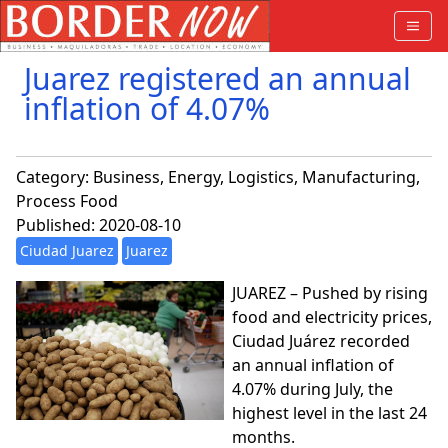
Juarez registered an annual
inflation of 4.07%
Category:
Business
,
Energy
,
Logistics
,
Manufacturing
,
Process Food
Published: 2020-08-10
Ciudad Juarez
Juarez
JUAREZ – Pushed by rising
food and electricity prices,
Ciudad Juárez recorded
an annual inflation of
4.07% during July, the
highest level in the last 24
months.