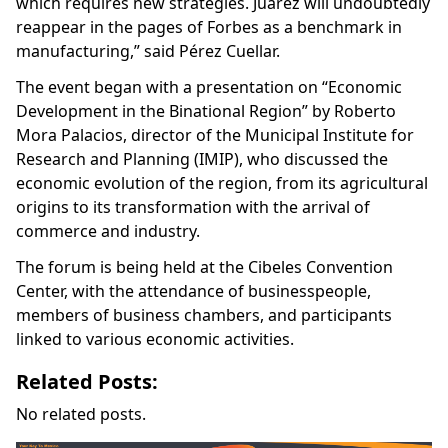
which requires new strategies. Juarez will undoubtedly
reappear in the pages of Forbes as a benchmark in
manufacturing,” said Pérez Cuellar.
The event began with a presentation on “Economic
Development in the Binational Region” by Roberto
Mora Palacios, director of the Municipal Institute for
Research and Planning (IMIP), who discussed the
economic evolution of the region, from its agricultural
origins to its transformation with the arrival of
commerce and industry.
The forum is being held at the Cibeles Convention
Center, with the attendance of businesspeople,
members of business chambers, and participants
linked to various economic activities.
Related Posts:
No related posts.