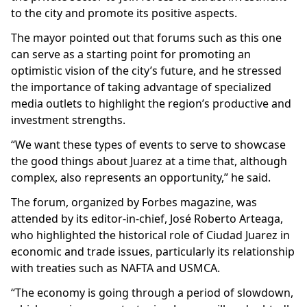
to the city and promote its positive aspects.
The mayor pointed out that forums such as this one
can serve as a starting point for promoting an
optimistic vision of the city’s future, and he stressed
the importance of taking advantage of specialized
media outlets to highlight the region’s productive and
investment strengths.
“We want these types of events to serve to showcase
the good things about Juarez at a time that, although
complex, also represents an opportunity,” he said.
The forum, organized by Forbes magazine, was
attended by its editor-in-chief, José Roberto Arteaga,
who highlighted the historical role of Ciudad Juarez in
economic and trade issues, particularly its relationship
with treaties such as NAFTA and USMCA.
“The economy is going through a period of slowdown,