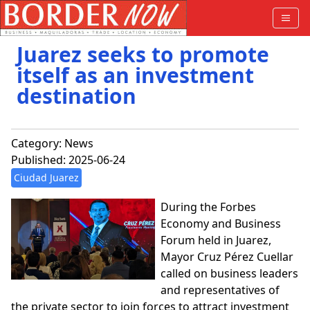
Juarez seeks to promote
itself as an investment
destination
Category:
News
Published: 2025-06-24
Ciudad Juarez
During the Forbes
Economy and Business
Forum held in Juarez,
Mayor Cruz Pérez Cuellar
called on business leaders
and representatives of
the private sector to join forces to attract investment