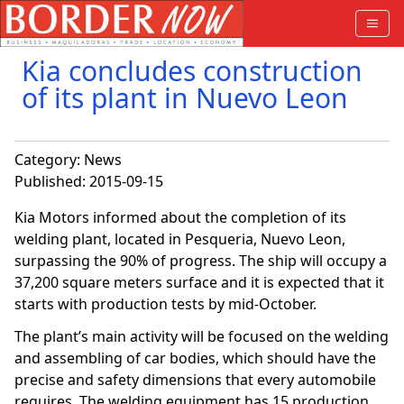
Kia concludes construction
of its plant in Nuevo Leon
Category:
News
Published: 2015-09-15
Kia Motors informed about the completion of its
welding plant, located in Pesqueria, Nuevo Leon,
surpassing the 90% of progress. The ship will occupy a
37,200 square meters surface and it is expected that it
starts with production tests by mid-October.
The plant’s main activity will be focused on the welding
and assembling of car bodies, which should have the
precise and safety dimensions that every automobile
requires. The welding equipment has 15 production