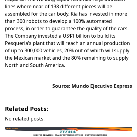
lines where near of 138 different pieces will be
assembled for the car body. Kia has invested in more
than 300 robots to develop a 100% automated
process, in order to guarantee the quality of the cars.
The Company invested a US$1 billion to build its
Pesqueria’s plant that will reach an annual production
of up to 300,000 vehicles, 20% out of which will supply
the Mexican market and the 80% remaining to supply
North and South America.
Source: Mundo Ejecutivo Express
Related Posts:
No related posts.