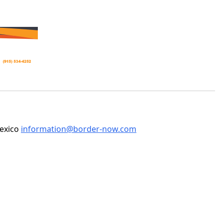
Mexico
information@border-now.com