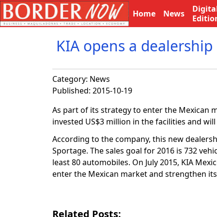
Digita
Home
News
Editio
KIA opens a dealership 
Category:
News
Published: 2015-10-19
As part of its strategy to enter the Mexican
invested US$3 million in the facilities and will
According to the company, this new dealershi
Sportage. The sales goal for 2016 is 732 vehi
least 80 automobiles. On July 2015, KIA Mexi
enter the Mexican market and strengthen its
Related Posts: