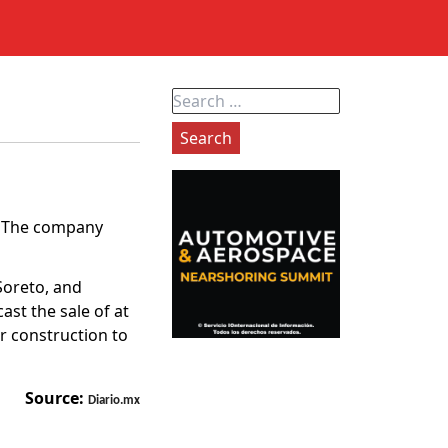
Search
for:
z. The company
Soreto, and
ast the sale of at
r construction to
Source:
Diario.mx