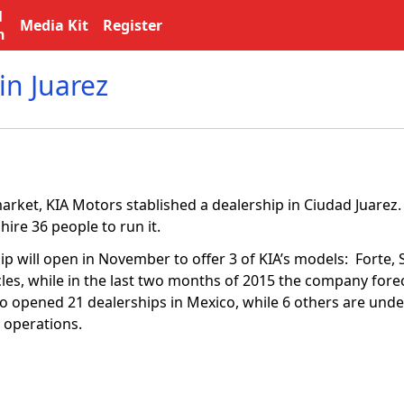
l
Media Kit
Register
n
in Juarez
 market, KIA Motors stablished a dealership in Ciudad Juare
 hire 36 people to run it.
p will open in November to offer 3 of KIA’s models: Forte, 
cles, while in the last two months of 2015 the company forec
co opened 21 dealerships in Mexico, while 6 others are unde
 operations.