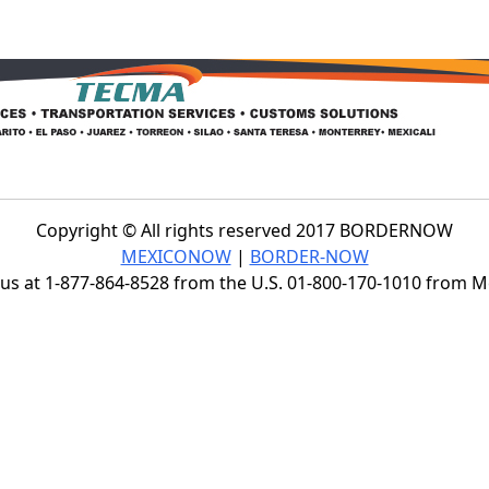
Copyright © All rights reserved 2017 BORDERNOW
MEXICONOW
|
BORDER-NOW
s at 1-877-864-8528 from the U.S. 01-800-170-1010 from 