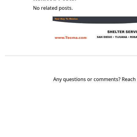
No related posts.
Any questions or comments? Reach u