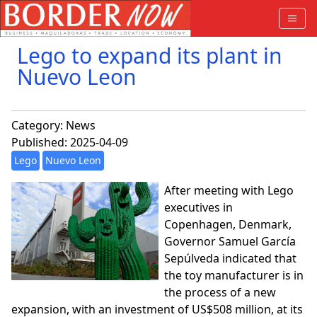
Lego to expand its plant in
Nuevo Leon
Category:
News
Published: 2025-04-09
Lego
Nuevo Leon
After meeting with Lego
executives in
Copenhagen, Denmark,
Governor Samuel García
Sepúlveda indicated that
the toy manufacturer is in
the process of a new
expansion, with an investment of US$508 million, at its