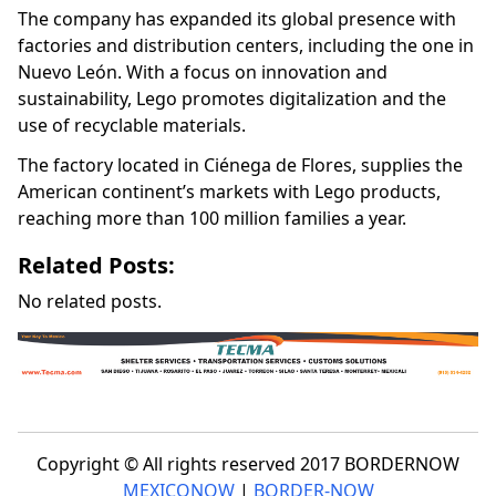
The company has expanded its global presence with
factories and distribution centers, including the one in
Nuevo León. With a focus on innovation and
sustainability, Lego promotes digitalization and the
use of recyclable materials.
The factory located in Ciénega de Flores, supplies the
American continent’s markets with Lego products,
reaching more than 100 million families a year.
Related Posts:
No related posts.
Copyright © All rights reserved 2017 BORDERNOW
MEXICONOW
|
BORDER-NOW