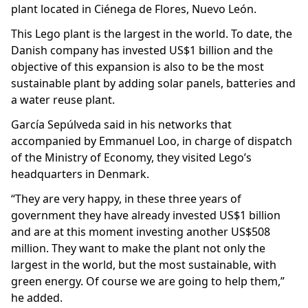
plant located in Ciénega de Flores, Nuevo León.
This Lego plant is the largest in the world. To date, the
Danish company has invested US$1 billion and the
objective of this expansion is also to be the most
sustainable plant by adding solar panels, batteries and
a water reuse plant.
García Sepúlveda said in his networks that
accompanied by Emmanuel Loo, in charge of dispatch
of the Ministry of Economy, they visited Lego’s
headquarters in Denmark.
“They are very happy, in these three years of
government they have already invested US$1 billion
and are at this moment investing another US$508
million. They want to make the plant not only the
largest in the world, but the most sustainable, with
green energy. Of course we are going to help them,”
he added.