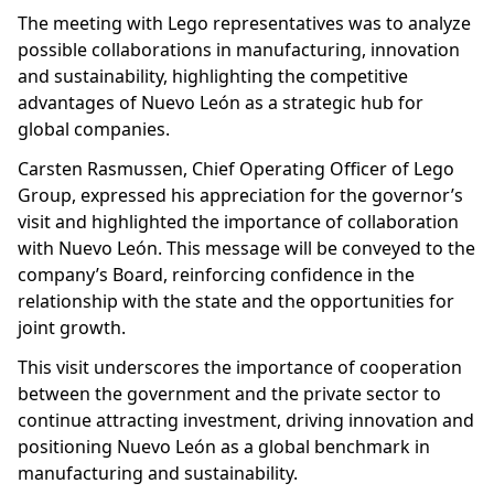
The meeting with Lego representatives was to analyze
possible collaborations in manufacturing, innovation
and sustainability, highlighting the competitive
advantages of Nuevo León as a strategic hub for
global companies.
Carsten Rasmussen, Chief Operating Officer of Lego
Group, expressed his appreciation for the governor’s
visit and highlighted the importance of collaboration
with Nuevo León. This message will be conveyed to the
company’s Board, reinforcing confidence in the
relationship with the state and the opportunities for
joint growth.
This visit underscores the importance of cooperation
between the government and the private sector to
continue attracting investment, driving innovation and
positioning Nuevo León as a global benchmark in
manufacturing and sustainability.