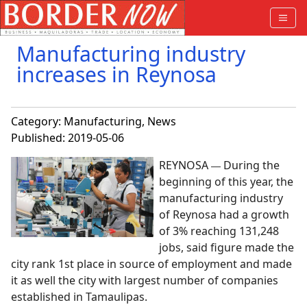
Manufacturing industry
increases in Reynosa
Category:
Manufacturing
,
News
Published: 2019-05-06
REYNOSA
During the
—
beginning of this year, the
manufacturing industry
of Reynosa had a growth
of 3% reaching 131,248
jobs, said figure made the
city rank 1st place in source of employment and made
it as well the city with largest number of companies
established in Tamaulipas.