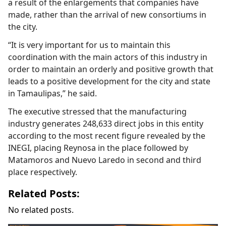
a result of the enlargements that companies have
made, rather than the arrival of new consortiums in
the city.
“It is very important for us to maintain this
coordination with the main actors of this industry in
order to maintain an orderly and positive growth that
leads to a positive development for the city and state
in Tamaulipas,” he said.
The executive stressed that the manufacturing
industry generates 248,633 direct jobs in this entity
according to the most recent figure revealed by the
INEGI, placing Reynosa in the place followed by
Matamoros and Nuevo Laredo in second and third
place respectively.
Related Posts:
No related posts.