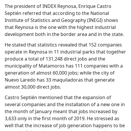
The president of INDEX Reynosa, Enrique Castro
Septién referred that according to the National
Institute of Statistics and Geography (INEGI) shows
that Reynosa is the one with the highest industrial
development both in the border area and in the state.
He stated that statistics revealed that 152 companies
operate in Reynosa in 11 industrial parks that together
produce a total of 131,248 direct jobs and the
municipality of Matamoros has 111 companies with a
generation of almost 60,000 jobs; while the city of
Nuevo Laredo has 33 maquiladoras that generate
almost 30,000 direct jobs.
Castro Septién mentioned that the expansion of
several companies and the installation of a new one in
the month of January meant that jobs increased by
3,633 only in the first month of 2019. He stressed as
well that the increase of job generation happens to be