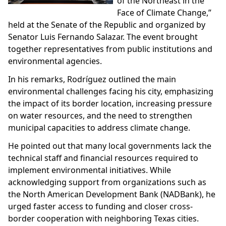
of the Northeast in the
Face of Climate Change,”
held at the Senate of the Republic and organized by
Senator Luis Fernando Salazar. The event brought
together representatives from public institutions and
environmental agencies.
In his remarks, Rodríguez outlined the main
environmental challenges facing his city, emphasizing
the impact of its border location, increasing pressure
on water resources, and the need to strengthen
municipal capacities to address climate change.
He pointed out that many local governments lack the
technical staff and financial resources required to
implement environmental initiatives. While
acknowledging support from organizations such as
the North American Development Bank (NADBank), he
urged faster access to funding and closer cross-
border cooperation with neighboring Texas cities.