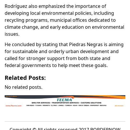
Rodríguez also emphasized the importance of
developing local environmental policies, including
recycling programs, municipal offices dedicated to
climate change, and early education on environmental
issues.
He concluded by stating that Piedras Negras is aiming
for sustainable and orderly urban development and
called for stronger support from both state and
federal governments to help meet these goals.
Related Posts:
No related posts.
Copyright © All rights reserved 2017 BORDERNOW