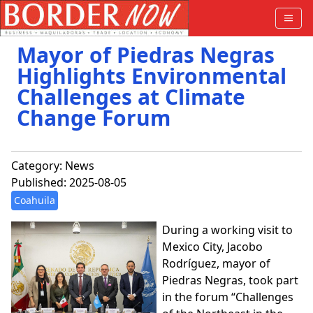
Mayor of Piedras Negras
Highlights Environmental
Challenges at Climate
Change Forum
Category:
News
Published: 2025-08-05
Coahuila
During a working visit to
Mexico City, Jacobo
Rodríguez, mayor of
Piedras Negras, took part
in the forum “Challenges