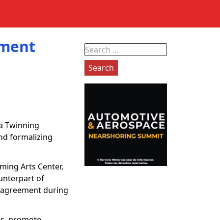
ement
Search
for:
 a Twinning
and formalizing
ming Arts Center,
ounterpart of
he agreement during
ces, promote