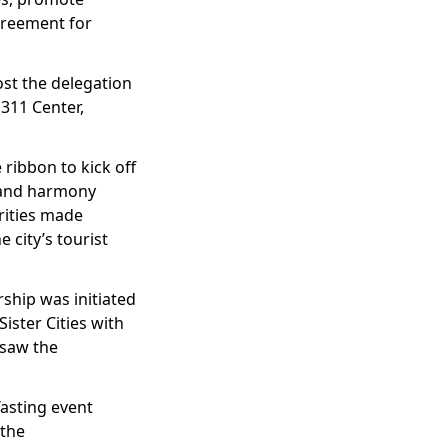
Agreement for
ost the delegation
 311 Center,
 ribbon to kick off
y and harmony
rities made
 city’s tourist
ship was initiated
ister Cities with
 saw the
Tasting event
 the