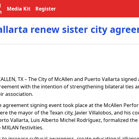
l
Media Kit
Register
n
llarta renew sister city agre
ALLEN, TX – The City of McAllen and Puerto Vallarta signed
reement with the intention of strengthening bilateral ties 
ir association.
e agreement signing event took place at the McAllen Perfor
re the mayor of the Texan city, Javier Villalobos, and his c
erto Vallarta, Luis Alberto Michel Rodríguez, formalized t
 MXLAN festivities.
s to increase cultural awareness, create educational allian