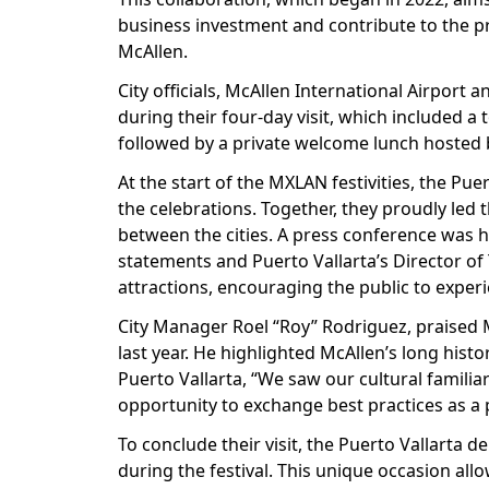
business investment and contribute to the pro
McAllen.
City officials, McAllen International Airpor
during their four-day visit, which included a
followed by a private welcome lunch hosted 
At the start of the MXLAN festivities, the Pue
the celebrations. Together, they proudly led 
between the cities. A press conference was h
statements and Puerto Vallarta’s Director of
attractions, encouraging the public to exper
City Manager Roel “Roy” Rodriguez, praised M
last year. He highlighted McAllen’s long hist
Puerto Vallarta, “We saw our cultural familia
opportunity to exchange best practices as a pr
To conclude their visit, the Puerto Vallarta d
during the festival. This unique occasion al