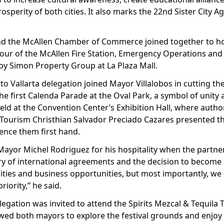
sperity of both cities. It also marks the 22nd Sister City 
t and the McAllen Chamber of Commerce joined together to h
 tour of the McAllen Fire Station, Emergency Operations and
by Simon Property Group at La Plaza Mall.
rto Vallarta delegation joined Mayor Villalobos in cutting the
the first Calenda Parade at the Oval Park, a symbol of unit
eld at the Convention Center’s Exhibition Hall, where autho
 Tourism Christhian Salvador Preciado Cazares presented the
ience them first hand.
ayor Michel Rodriguez for his hospitality when the partner
ory of international agreements and the decision to become S
rities and business opportunities, but most importantly, we
iority,” he said.
elegation was invited to attend the Spirits Mezcal & Tequila 
lowed both mayors to explore the festival grounds and enjoy