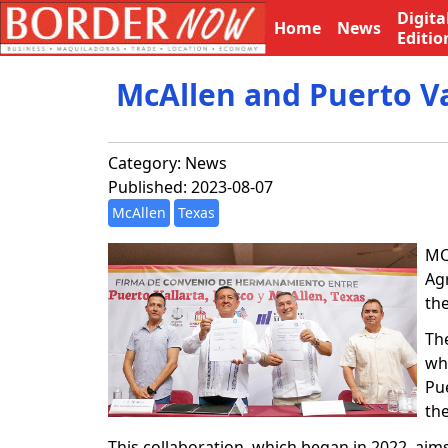
Digita
Home
News
Editio
McAllen and Puerto Va
Category:
News
Published: 2023-08-07
McAllen
Texas
MC
Ag
the
Th
whe
Pu
the
This collaboration, which began in 2022, aim