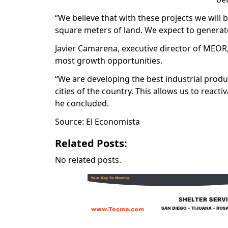
“We believe that with these projects we will
square meters of land. We expect to generate
Javier Camarena, executive director of MEOR, 
most growth opportunities.
“We are developing the best industrial produ
cities of the country. This allows us to react
he concluded.
Source: El Economista
Related Posts:
No related posts.