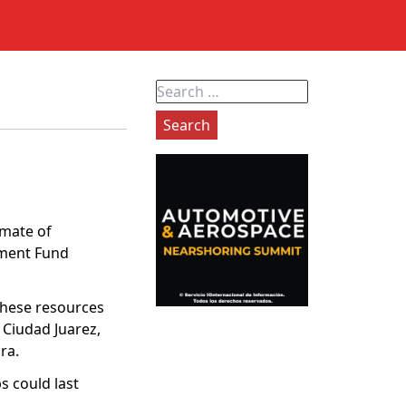
Search
for:
imate of
tment Fund
these resources
n Ciudad Juarez,
ra.
s could last