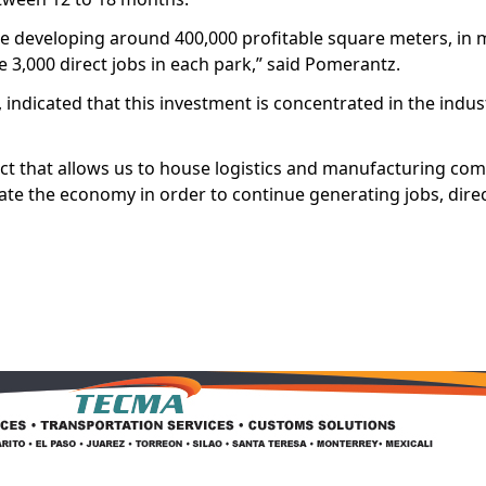
 be developing around 400,000 profitable square meters, in
 3,000 direct jobs in each park,” said Pomerantz.
indicated that this investment is concentrated in the industr
ct that allows us to house logistics and manufacturing com
ivate the economy in order to continue generating jobs, direct