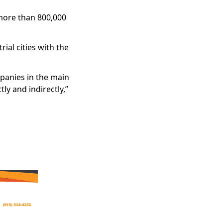
 more than 800,000
ial cities with the
panies in the main
ly and indirectly,”