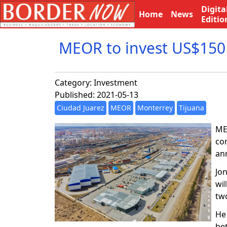
Digita
Home
News
Editio
MEOR to invest US$150 
Category:
Investment
Published: 2021-05-13
Ciudad Juarez
MEOR
Monterrey
Tijuana
MEX
co
an
Jo
wil
tw
He 
be