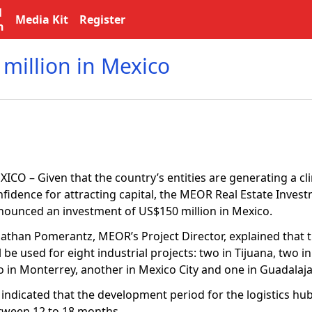
l
Media Kit
Register
n
million in Mexico
ICO – Given that the country’s entities are generating a cl
nfidence for attracting capital, the MEOR Real Estate Inves
nounced an investment of US$150 million in Mexico.
nathan Pomerantz, MEOR’s Project Director, explained that 
l be used for eight industrial projects: two in Tijuana, two i
o in Monterrey, another in Mexico City and one in Guadalaja
indicated that the development period for the logistics hub
tween 12 to 18 months.