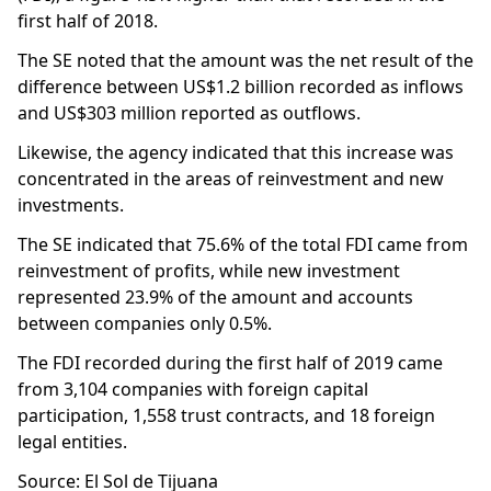
first half of 2018.
The SE noted that the amount was the net result of the
difference between US$1.2 billion recorded as inflows
and US$303 million reported as outflows.
Likewise, the agency indicated that this increase was
concentrated in the areas of reinvestment and new
investments.
The SE indicated that 75.6% of the total FDI came from
reinvestment of profits, while new investment
represented 23.9% of the amount and accounts
between companies only 0.5%.
The FDI recorded during the first half of 2019 came
from 3,104 companies with foreign capital
participation, 1,558 trust contracts, and 18 foreign
legal entities.
Source: El Sol de Tijuana