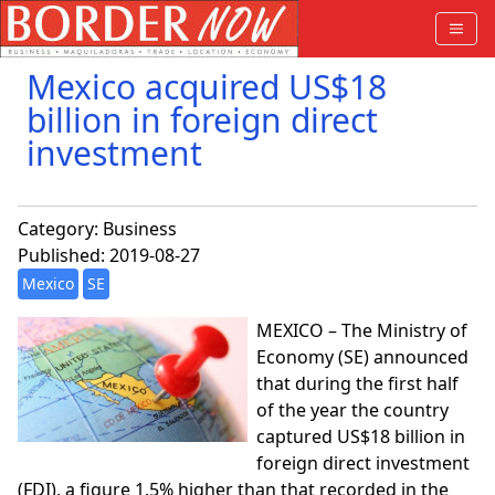
Mexico acquired US$18
billion in foreign direct
investment
Category:
Business
Published: 2019-08-27
Mexico
SE
MEXICO – The Ministry of
Economy (SE) announced
that during the first half
of the year the country
captured US$18 billion in
foreign direct investment
(FDI), a figure 1.5% higher than that recorded in the