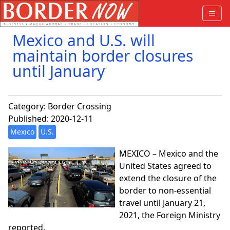
Mexico and U.S. will
maintain border closures
until January
Category:
Border Crossing
Published: 2020-12-11
Mexico
U.S.
MEXICO – Mexico and the
United States agreed to
extend the closure of the
border to non-essential
travel until January 21,
2021, the Foreign Ministry
reported.