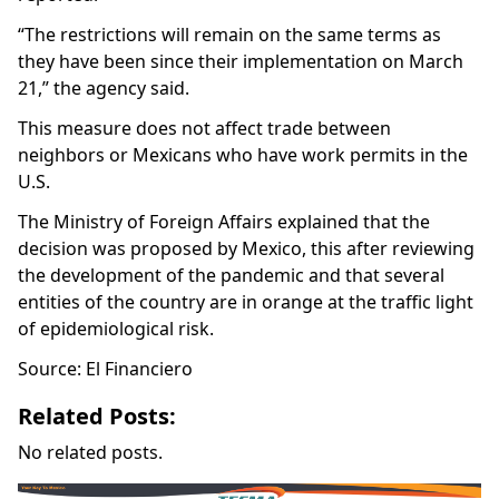
“The restrictions will remain on the same terms as
they have been since their implementation on March
21,” the agency said.
This measure does not affect trade between
neighbors or Mexicans who have work permits in the
U.S.
The Ministry of Foreign Affairs explained that the
decision was proposed by Mexico, this after reviewing
the development of the pandemic and that several
entities of the country are in orange at the traffic light
of epidemiological risk.
Source: El Financiero
Related Posts:
No related posts.