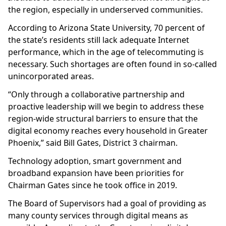
the region, especially in underserved communities.
According to Arizona State University, 70 percent of
the state’s residents still lack adequate Internet
performance, which in the age of telecommuting is
necessary. Such shortages are often found in so-called
unincorporated areas.
“Only through a collaborative partnership and
proactive leadership will we begin to address these
region-wide structural barriers to ensure that the
digital economy reaches every household in Greater
Phoenix,” said Bill Gates, District 3 chairman.
Technology adoption, smart government and
broadband expansion have been priorities for
Chairman Gates since he took office in 2019.
The Board of Supervisors had a goal of providing as
many county services through digital means as