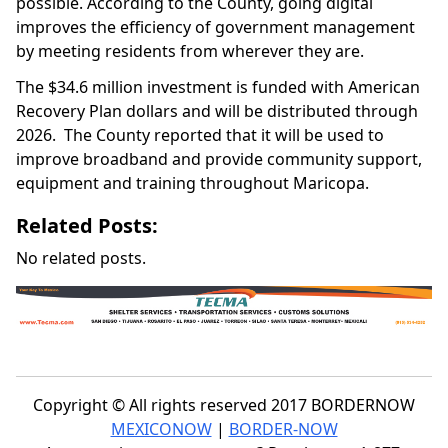
possible. According to the County, going digital
improves the efficiency of government management
by meeting residents from wherever they are.
The $34.6 million investment is funded with American
Recovery Plan dollars and will be distributed through
2026. The County reported that it will be used to
improve broadband and provide community support,
equipment and training throughout Maricopa.
Related Posts:
No related posts.
Copyright © All rights reserved 2017 BORDERNOW
MEXICONOW
|
BORDER-NOW