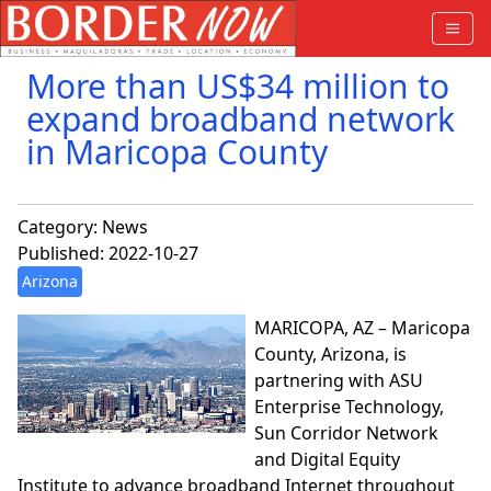
More than US$34 million to
expand broadband network
in Maricopa County
Category:
News
Published: 2022-10-27
Arizona
MARICOPA, AZ – Maricopa
County, Arizona, is
partnering with ASU
Enterprise Technology,
Sun Corridor Network
and Digital Equity
Institute to advance broadband Internet throughout