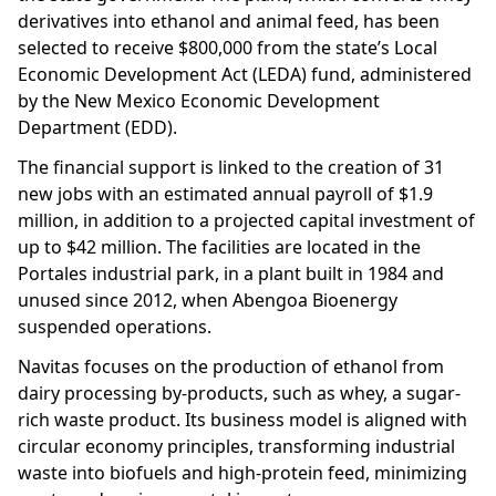
derivatives into ethanol and animal feed, has been
selected to receive $800,000 from the state’s Local
Economic Development Act (LEDA) fund, administered
by the New Mexico Economic Development
Department (EDD).
The financial support is linked to the creation of 31
new jobs with an estimated annual payroll of $1.9
million, in addition to a projected capital investment of
up to $42 million. The facilities are located in the
Portales industrial park, in a plant built in 1984 and
unused since 2012, when Abengoa Bioenergy
suspended operations.
Navitas focuses on the production of ethanol from
dairy processing by-products, such as whey, a sugar-
rich waste product. Its business model is aligned with
circular economy principles, transforming industrial
waste into biofuels and high-protein feed, minimizing