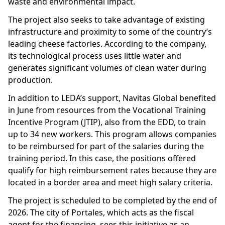
waste and environmental impact.
The project also seeks to take advantage of existing
infrastructure and proximity to some of the country’s
leading cheese factories. According to the company,
its technological process uses little water and
generates significant volumes of clean water during
production.
In addition to LEDA’s support, Navitas Global benefited
in June from resources from the Vocational Training
Incentive Program (JTIP), also from the EDD, to train
up to 34 new workers. This program allows companies
to be reimbursed for part of the salaries during the
training period. In this case, the positions offered
qualify for high reimbursement rates because they are
located in a border area and meet high salary criteria.
The project is scheduled to be completed by the end of
2026. The city of Portales, which acts as the fiscal
agent for the financing, sees this initiative as an