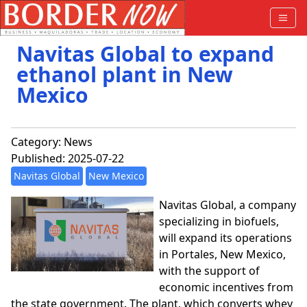
Navitas Global to expand
ethanol plant in New
Mexico
Category:
News
Published: 2025-07-22
Navitas Global
New Mexico
Navitas Global, a company
specializing in biofuels,
will expand its operations
in Portales, New Mexico,
with the support of
economic incentives from
the state government. The plant, which converts whey